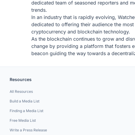
dedicated team of seasoned reporters and me
trends.
In an industry that is rapidly evolving, Watche
dedicated to offering their audience the mos
cryptocurrency and blockchain technology.
As the blockchain continues to grow and disrup
change by providing a platform that fosters 
beacon guiding the way towards a decentraliz
Resources
All Resources
Build a Media List
Finding a Media List
Free Media List
Write a Press Release