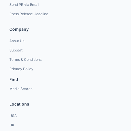
Send PR via Email
Press Release Headline
Company
About Us
Support
Terms & Conditions
Privacy Policy
Find
Media Search
Locations
USA
UK