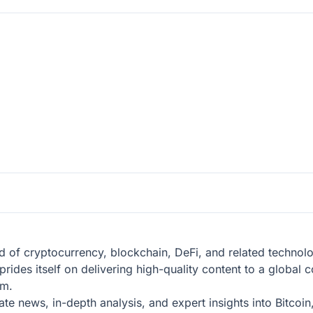
eld of cryptocurrency, blockchain, DeFi, and related technol
prides itself on delivering high-quality content to a globa
em.
te news, in-depth analysis, and expert insights into Bitcoi