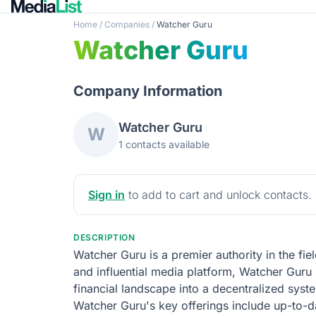
Home
/
Companies
/
Watcher Guru
Watcher Guru
Company Information
Watcher Guru
W
1 contacts available
Sign in
to add to cart and unlock contacts.
DESCRIPTION
Watcher Guru is a premier authority in the fi
and influential media platform, Watcher Guru 
financial landscape into a decentralized syst
Watcher Guru's key offerings include up-to-da