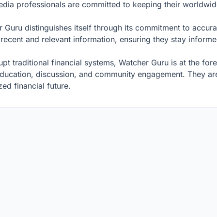
dia professionals are committed to keeping their worldwi
r Guru distinguishes itself through its commitment to accurac
t recent and relevant information, ensuring they stay info
t traditional financial systems, Watcher Guru is at the foref
education, discussion, and community engagement. They are 
ed financial future.