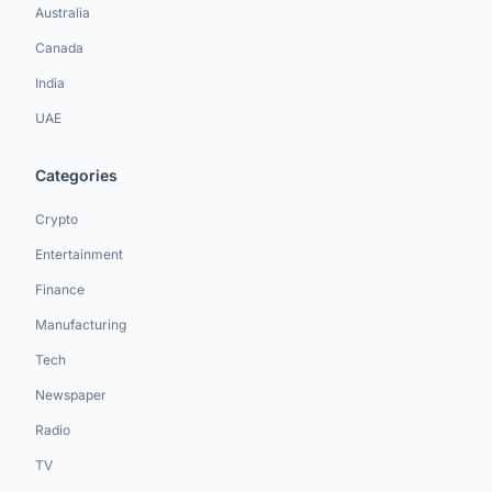
Australia
Canada
India
UAE
Categories
Crypto
Entertainment
Finance
Manufacturing
Tech
Newspaper
Radio
TV