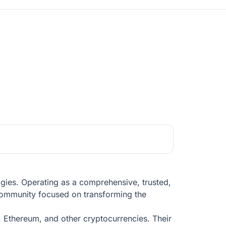
ogies. Operating as a comprehensive, trusted,
l community focused on transforming the
n, Ethereum, and other cryptocurrencies. Their