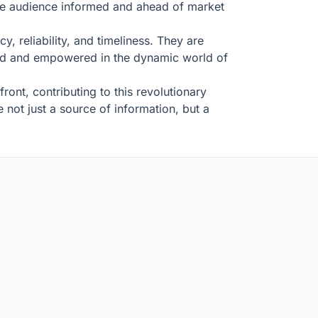
de audience informed and ahead of market
y, reliability, and timeliness. They are
rmed and empowered in the dynamic world of
ront, contributing to this revolutionary
not just a source of information, but a