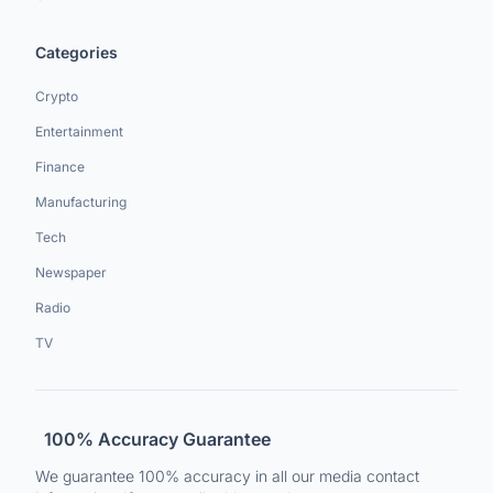
Categories
Crypto
Entertainment
Finance
Manufacturing
Tech
Newspaper
Radio
TV
100% Accuracy Guarantee
We guarantee 100% accuracy in all our media contact