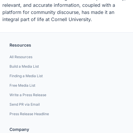
relevant, and accurate information, coupled with a
platform for community discourse, has made it an
integral part of life at Cornell University.
Resources
All Resources
Build a Media List
Finding a Media List
Free Media List
Write a Press Release
Send PR via Email
Press Release Headline
Company