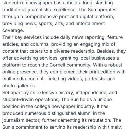
student-run newspaper has upheld a long-standing
tradition of journalistic excellence. The Sun operates
through a comprehensive print and digital platform,
providing news, sports, arts, and entertainment
coverage.
Their key services include daily news reporting, feature
articles, and columns, providing an engaging mix of
content that caters to a diverse readership. Besides, they
offer advertising services, granting local businesses a
platform to reach the Cornell community. With a robust
online presence, they complement their print edition with
multimedia content, including videos, podcasts, and
photo galleries.
Set apart by its extensive history, independence, and
student-driven operations, The Sun holds a unique
position in the college newspaper industry. It has
produced numerous distinguished alumni in the
journalism sector, further cementing its reputation. The
Sun's commitment to serving its readership with timely,