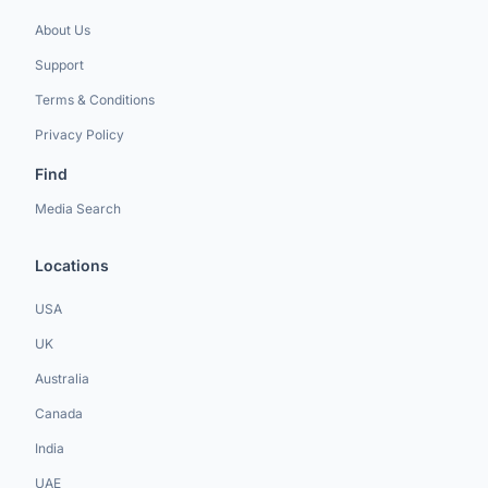
About Us
Support
Terms & Conditions
Privacy Policy
Find
Media Search
Locations
USA
UK
Australia
Canada
India
UAE