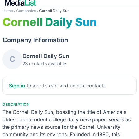
Home
/
Companies
/
Cornell Daily Sun
Cornell Daily Sun
Company Information
Cornell Daily Sun
C
23 contacts available
Sign in
to add to cart and unlock contacts.
DESCRIPTION
The Cornell Daily Sun, boasting the title of America's
oldest independent college daily newspaper, serves as
the primary news source for the Cornell University
community and its environs. Founded in 1880, this