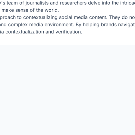
 team of journalists and researchers delve into the intricac
s make sense of the world.
pproach to contextualizing social media content. They do not
d and complex media environment. By helping brands navigate
ia contextualization and verification.