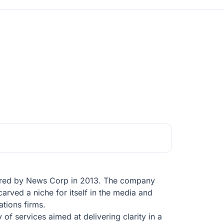
quired by News Corp in 2013. The company
carved a niche for itself in the media and
tions firms.
 of services aimed at delivering clarity in a