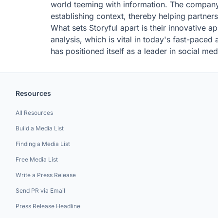
world teeming with information. The company's
establishing context, thereby helping partner
What sets Storyful apart is their innovative a
analysis, which is vital in today's fast-pace
has positioned itself as a leader in social med
Resources
All Resources
Build a Media List
Finding a Media List
Free Media List
Write a Press Release
Send PR via Email
Press Release Headline