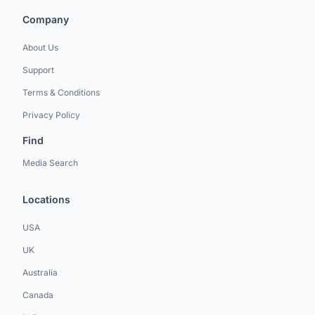
Company
About Us
Support
Terms & Conditions
Privacy Policy
Find
Media Search
Locations
USA
UK
Australia
Canada