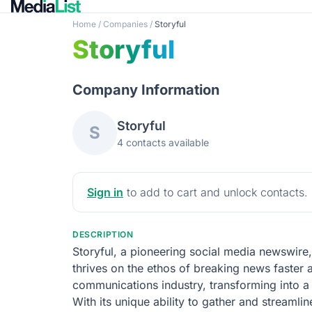
Home
/
Companies
/
Storyful
Storyful
Company Information
Storyful
S
4 contacts available
Sign in
to add to cart and unlock contacts.
DESCRIPTION
Storyful, a pioneering social media newswire
thrives on the ethos of breaking news faster an
communications industry, transforming into 
With its unique ability to gather and streamli