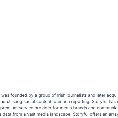
, was founded by a group of Irish journalists and later ac
d utilizing social content to enrich reporting. Storyful has 
a premium service provider for media brands and communica
ne data from a vast media landscape, Storyful offers an array