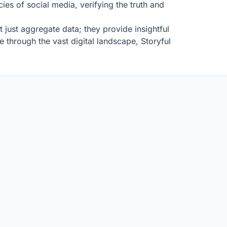
ies of social media, verifying the truth and
 just aggregate data; they provide insightful
 through the vast digital landscape, Storyful