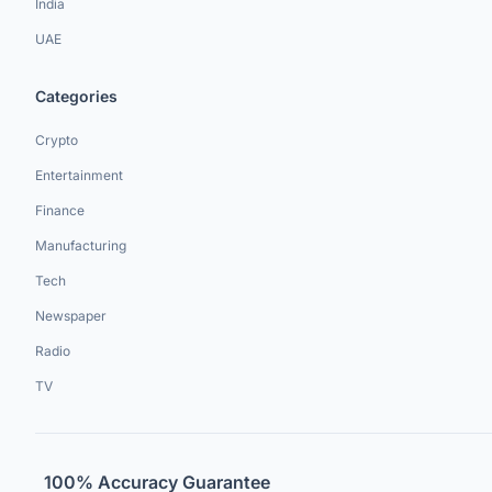
India
UAE
Categories
Crypto
Entertainment
Finance
Manufacturing
Tech
Newspaper
Radio
TV
100% Accuracy Guarantee