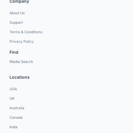
Company
About Us
Support
Terms & Conditions
Privacy Policy
Find
Media Search
Locations
USA
UK
Australia
Canada
India