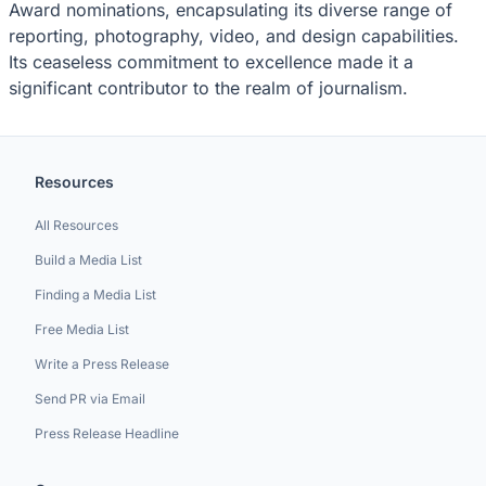
Award nominations, encapsulating its diverse range of
reporting, photography, video, and design capabilities.
Its ceaseless commitment to excellence made it a
significant contributor to the realm of journalism.
Resources
All Resources
Build a Media List
Finding a Media List
Free Media List
Write a Press Release
Send PR via Email
Press Release Headline