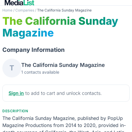
Home
/
Companies
/
The California Sunday Magazine
The California Sunday
Magazine
Company Information
The California Sunday Magazine
T
1 contacts available
Sign in
to add to cart and unlock contacts.
DESCRIPTION
The California Sunday Magazine, published by PopUp
Magazine Productions from 2014 to 2020, provided in-