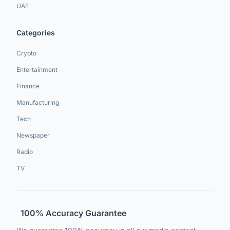
UAE
Categories
Crypto
Entertainment
Finance
Manufacturing
Tech
Newspaper
Radio
TV
100% Accuracy Guarantee