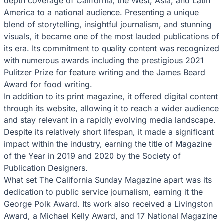
depth coverage of California, the West, Asia, and Latin
America to a national audience. Presenting a unique
blend of storytelling, insightful journalism, and stunning
visuals, it became one of the most lauded publications of
its era. Its commitment to quality content was recognized
with numerous awards including the prestigious 2021
Pulitzer Prize for feature writing and the James Beard
Award for food writing.
In addition to its print magazine, it offered digital content
through its website, allowing it to reach a wider audience
and stay relevant in a rapidly evolving media landscape.
Despite its relatively short lifespan, it made a significant
impact within the industry, earning the title of Magazine
of the Year in 2019 and 2020 by the Society of
Publication Designers.
What set The California Sunday Magazine apart was its
dedication to public service journalism, earning it the
George Polk Award. Its work also received a Livingston
Award, a Michael Kelly Award, and 17 National Magazine