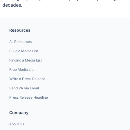
decades.
Resources
All Resources
Build a Media List
Finding a Media List
Free Media List
Write a Press Release
Send PR via Email
Press Release Headline
Company
About Us