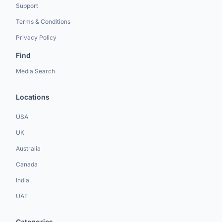
Support
Terms & Conditions
Privacy Policy
Find
Media Search
Locations
USA
UK
Australia
Canada
India
UAE
Categories