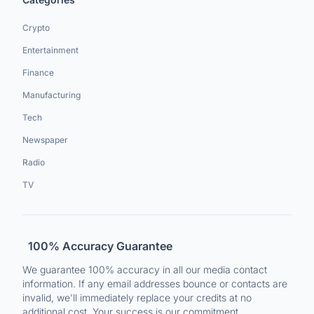
Crypto
Entertainment
Finance
Manufacturing
Tech
Newspaper
Radio
TV
100% Accuracy Guarantee
We guarantee 100% accuracy in all our media contact
information. If any email addresses bounce or contacts are
invalid, we'll immediately replace your credits at no
additional cost. Your success is our commitment.