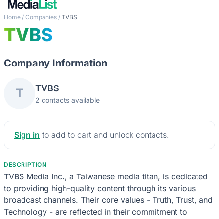
Home
/
Companies
/
TVBS
TVBS
Company Information
TVBS
T
2 contacts available
Sign in
to add to cart and unlock contacts.
DESCRIPTION
TVBS Media Inc., a Taiwanese media titan, is dedicated
to providing high-quality content through its various
broadcast channels. Their core values - Truth, Trust, and
Technology - are reflected in their commitment to