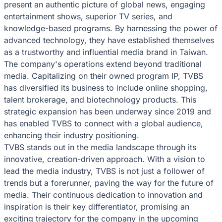
present an authentic picture of global news, engaging
entertainment shows, superior TV series, and
knowledge-based programs. By harnessing the power of
advanced technology, they have established themselves
as a trustworthy and influential media brand in Taiwan.
The company's operations extend beyond traditional
media. Capitalizing on their owned program IP, TVBS
has diversified its business to include online shopping,
talent brokerage, and biotechnology products. This
strategic expansion has been underway since 2019 and
has enabled TVBS to connect with a global audience,
enhancing their industry positioning.
TVBS stands out in the media landscape through its
innovative, creation-driven approach. With a vision to
lead the media industry, TVBS is not just a follower of
trends but a forerunner, paving the way for the future of
media. Their continuous dedication to innovation and
inspiration is their key differentiator, promising an
exciting trajectory for the company in the upcoming