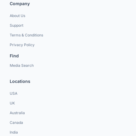
Company
About Us
Support
Terms & Conditions
Privacy Policy
Find
Media Search
Locations
USA
UK
Australia
Canada
India