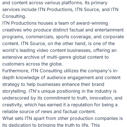
and content across various platforms. Its primary
services include ITN Productions, ITN Source, and ITN
Consulting.
ITN Productions houses a team of award-winning
creatives who produce distinct factual and entertainment
programs, commercials, sports coverage, and corporate
content. ITN Source, on the other hand, is one of the
world's leading video content businesses, offering an
extensive archive of multi-genre global content to
customers across the globe.
Furthermore, ITN Consulting utilizes the company's in-
depth knowledge of audience engagement and content
strategy to help businesses enhance their brand
storytelling. ITN's unique positioning in the industry is
underscored by its commitment to truth, innovation, and
creativity, which has earned it a reputation for being a
reliable source of news and factual content.
What sets ITN apart from other production companies is
its dedication to bringing the truth to life. This