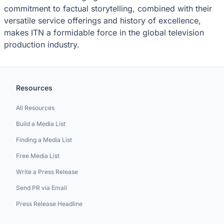
commitment to factual storytelling, combined with their
versatile service offerings and history of excellence,
makes ITN a formidable force in the global television
production industry.
Resources
All Resources
Build a Media List
Finding a Media List
Free Media List
Write a Press Release
Send PR via Email
Press Release Headline