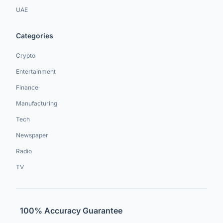
UAE
Categories
Crypto
Entertainment
Finance
Manufacturing
Tech
Newspaper
Radio
TV
100% Accuracy Guarantee