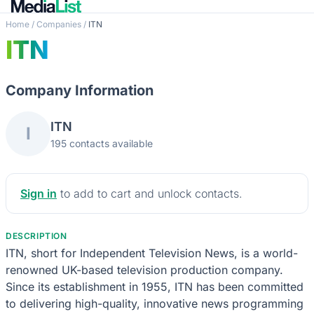
Home
/
Companies
/
ITN
ITN
Company Information
ITN
I
195 contacts available
Sign in
to add to cart and unlock contacts.
DESCRIPTION
ITN, short for Independent Television News, is a world-
renowned UK-based television production company.
Since its establishment in 1955, ITN has been committed
to delivering high-quality, innovative news programming