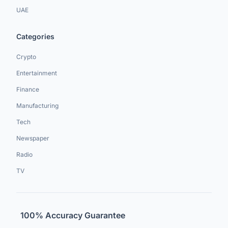
UAE
Categories
Crypto
Entertainment
Finance
Manufacturing
Tech
Newspaper
Radio
TV
100% Accuracy Guarantee