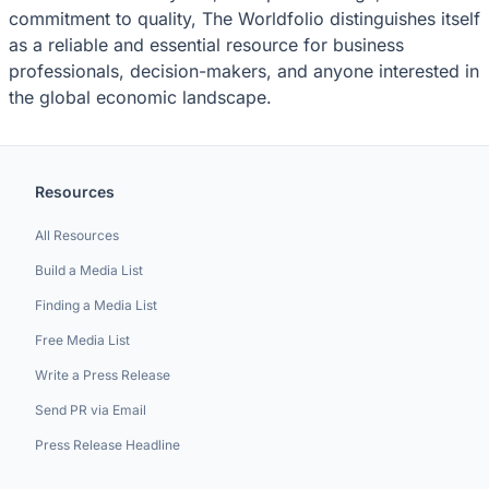
commitment to quality, The Worldfolio distinguishes itself
as a reliable and essential resource for business
professionals, decision-makers, and anyone interested in
the global economic landscape.
Resources
All Resources
Build a Media List
Finding a Media List
Free Media List
Write a Press Release
Send PR via Email
Press Release Headline