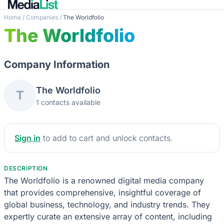
Home
/
Companies
/
The Worldfolio
The Worldfolio
Company Information
The Worldfolio
T
1 contacts available
Sign in
to add to cart and unlock contacts.
DESCRIPTION
The Worldfolio is a renowned digital media company
that provides comprehensive, insightful coverage of
global business, technology, and industry trends. They
expertly curate an extensive array of content, including