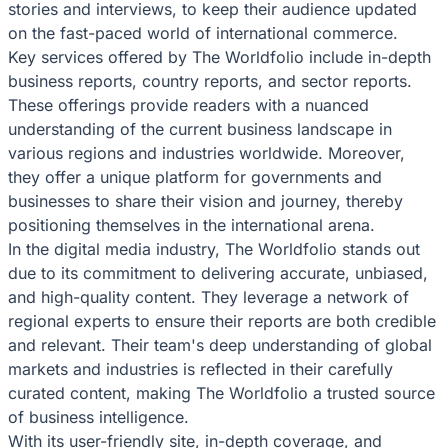
stories and interviews, to keep their audience updated
on the fast-paced world of international commerce.
Key services offered by The Worldfolio include in-depth
business reports, country reports, and sector reports.
These offerings provide readers with a nuanced
understanding of the current business landscape in
various regions and industries worldwide. Moreover,
they offer a unique platform for governments and
businesses to share their vision and journey, thereby
positioning themselves in the international arena.
In the digital media industry, The Worldfolio stands out
due to its commitment to delivering accurate, unbiased,
and high-quality content. They leverage a network of
regional experts to ensure their reports are both credible
and relevant. Their team's deep understanding of global
markets and industries is reflected in their carefully
curated content, making The Worldfolio a trusted source
of business intelligence.
With its user-friendly site, in-depth coverage, and