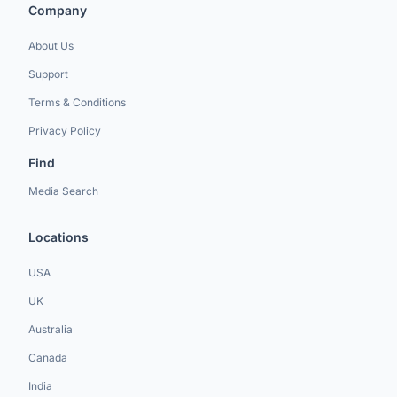
Company
About Us
Support
Terms & Conditions
Privacy Policy
Find
Media Search
Locations
USA
UK
Australia
Canada
India