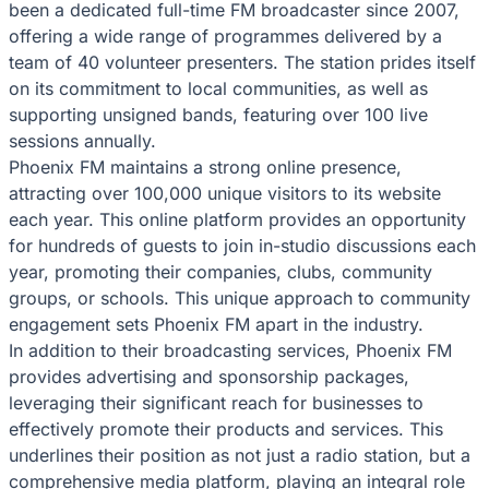
been a dedicated full-time FM broadcaster since 2007,
offering a wide range of programmes delivered by a
team of 40 volunteer presenters. The station prides itself
on its commitment to local communities, as well as
supporting unsigned bands, featuring over 100 live
sessions annually.
Phoenix FM maintains a strong online presence,
attracting over 100,000 unique visitors to its website
each year. This online platform provides an opportunity
for hundreds of guests to join in-studio discussions each
year, promoting their companies, clubs, community
groups, or schools. This unique approach to community
engagement sets Phoenix FM apart in the industry.
In addition to their broadcasting services, Phoenix FM
provides advertising and sponsorship packages,
leveraging their significant reach for businesses to
effectively promote their products and services. This
underlines their position as not just a radio station, but a
comprehensive media platform, playing an integral role