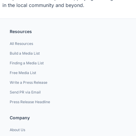
in the local community and beyond.
Resources
All Resources
Build a Media List
Finding a Media List
Free Media List
Write a Press Release
Send PR via Email
Press Release Headline
Company
About Us