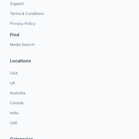
Support
Terms & Conditions
Privacy Policy
Find
Media Search
Locations
USA
UK
Australia
Canada
India
UAE
Categories