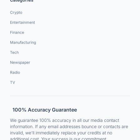
Crypto
Entertainment
Finance
Manufacturing
Tech
Newspaper
Radio
TV
100% Accuracy Guarantee
We guarantee 100% accuracy in all our media contact
information. If any email addresses bounce or contacts are
invalid, we'll immediately replace your credits at no
additional cost. Your success is our commitment.