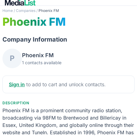
Home
/
Companies
/
Phoenix FM
Phoenix FM
Company Information
Phoenix FM
P
1 contacts available
Sign in
to add to cart and unlock contacts.
DESCRIPTION
Phoenix FM is a prominent community radio station,
broadcasting via 98FM to Brentwood and Billericay in
Essex, United Kingdom, and globally online through their
website and TuneIn. Established in 1996, Phoenix FM has