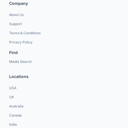
Company
About Us
Support
Terms & Conditions
Privacy Policy
Find
Media Search
Locations
USA
UK
Australia
Canada
India