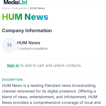
Home
/
Companies
/
HUM News
HUM News
Company Information
HUM News
H
1 contacts available
Sign in
to add to cart and unlock contacts.
DESCRIPTION
HUM News is a leading Pakistani news broadcasting
channel renowned for its digital presence. Offering a
blend of news, entertainment, and infotainment, HUM
News provides a comprehensive coverage of local and