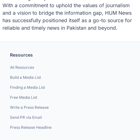
With a commitment to uphold the values of journalism
and a vision to bridge the information gap, HUM News
has successfully positioned itself as a go-to source for
reliable and timely news in Pakistan and beyond.
Resources
All Resources
Build a Media List
Finding a Media List
Free Media List
Write a Press Release
Send PR via Email
Press Release Headline