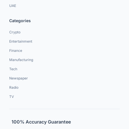
UAE
Categories
Crypto
Entertainment
Finance
Manufacturing
Tech
Newspaper
Radio
TV
100% Accuracy Guarantee