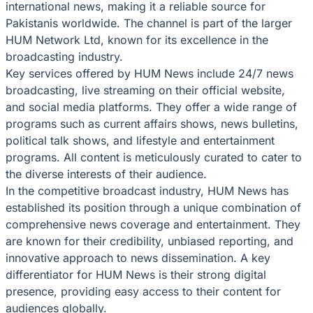
international news, making it a reliable source for
Pakistanis worldwide. The channel is part of the larger
HUM Network Ltd, known for its excellence in the
broadcasting industry.
Key services offered by HUM News include 24/7 news
broadcasting, live streaming on their official website,
and social media platforms. They offer a wide range of
programs such as current affairs shows, news bulletins,
political talk shows, and lifestyle and entertainment
programs. All content is meticulously curated to cater to
the diverse interests of their audience.
In the competitive broadcast industry, HUM News has
established its position through a unique combination of
comprehensive news coverage and entertainment. They
are known for their credibility, unbiased reporting, and
innovative approach to news dissemination. A key
differentiator for HUM News is their strong digital
presence, providing easy access to their content for
audiences globally.