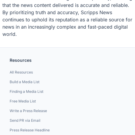
that the news content delivered is accurate and reliable.
By prioritizing truth and accuracy, Scripps News
continues to uphold its reputation as a reliable source for
news in an increasingly complex and fast-paced digital
world.
Resources
All Resources
Build a Media List
Finding a Media List
Free Media List
Write a Press Release
Send PR via Email
Press Release Headline