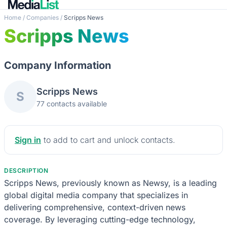
Home
/
Companies
/
Scripps News
Scripps News
Company Information
Scripps News
S
77 contacts available
Sign in
to add to cart and unlock contacts.
DESCRIPTION
Scripps News, previously known as Newsy, is a leading
global digital media company that specializes in
delivering comprehensive, context-driven news
coverage. By leveraging cutting-edge technology,