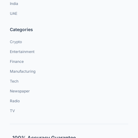
India
UAE
Categories
Crypto
Entertainment
Finance
Manufacturing
Tech
Newspaper
Radio
TV
100% Accuracy Guarantee