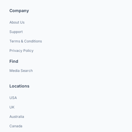
Company
About Us
Support
Terms & Conditions
Privacy Policy
Find
Media Search
Locations
USA
UK
Australia
Canada