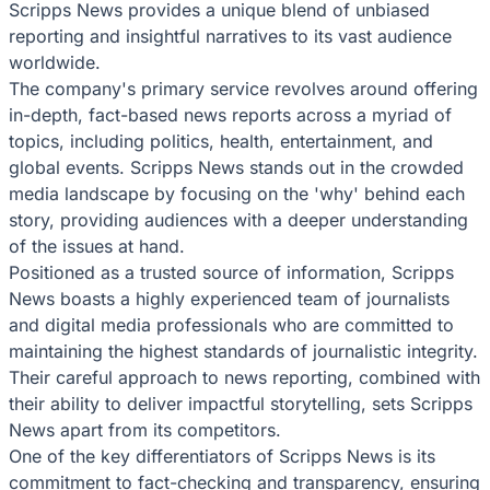
Scripps News provides a unique blend of unbiased
reporting and insightful narratives to its vast audience
worldwide.
The company's primary service revolves around offering
in-depth, fact-based news reports across a myriad of
topics, including politics, health, entertainment, and
global events. Scripps News stands out in the crowded
media landscape by focusing on the 'why' behind each
story, providing audiences with a deeper understanding
of the issues at hand.
Positioned as a trusted source of information, Scripps
News boasts a highly experienced team of journalists
and digital media professionals who are committed to
maintaining the highest standards of journalistic integrity.
Their careful approach to news reporting, combined with
their ability to deliver impactful storytelling, sets Scripps
News apart from its competitors.
One of the key differentiators of Scripps News is its
commitment to fact-checking and transparency, ensuring