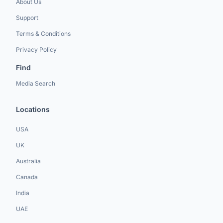
About Us
Support
Terms & Conditions
Privacy Policy
Find
Media Search
Locations
USA
UK
Australia
Canada
India
UAE