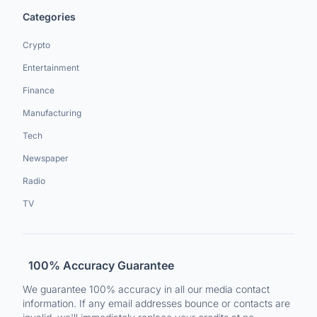
Categories
Crypto
Entertainment
Finance
Manufacturing
Tech
Newspaper
Radio
TV
100% Accuracy Guarantee
We guarantee 100% accuracy in all our media contact
information. If any email addresses bounce or contacts are