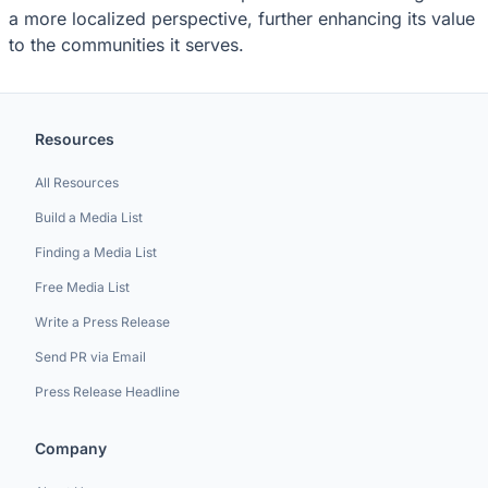
a more localized perspective, further enhancing its value
to the communities it serves.
Resources
All Resources
Build a Media List
Finding a Media List
Free Media List
Write a Press Release
Send PR via Email
Press Release Headline
Company