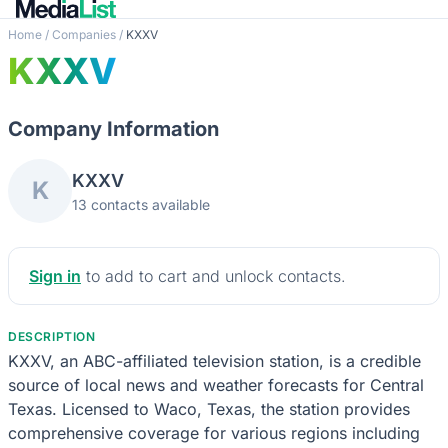
Home
/
Companies
/
KXXV
KXXV
Company Information
KXXV
K
13 contacts available
Sign in
to add to cart and unlock contacts.
DESCRIPTION
KXXV, an ABC-affiliated television station, is a credible
source of local news and weather forecasts for Central
Texas. Licensed to Waco, Texas, the station provides
comprehensive coverage for various regions including