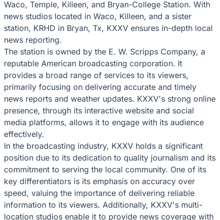
Waco, Temple, Killeen, and Bryan-College Station. With
news studios located in Waco, Killeen, and a sister
station, KRHD in Bryan, Tx, KXXV ensures in-depth local
news reporting.
The station is owned by the E. W. Scripps Company, a
reputable American broadcasting corporation. It
provides a broad range of services to its viewers,
primarily focusing on delivering accurate and timely
news reports and weather updates. KXXV's strong online
presence, through its interactive website and social
media platforms, allows it to engage with its audience
effectively.
In the broadcasting industry, KXXV holds a significant
position due to its dedication to quality journalism and its
commitment to serving the local community. One of its
key differentiators is its emphasis on accuracy over
speed, valuing the importance of delivering reliable
information to its viewers. Additionally, KXXV's multi-
location studios enable it to provide news coverage with