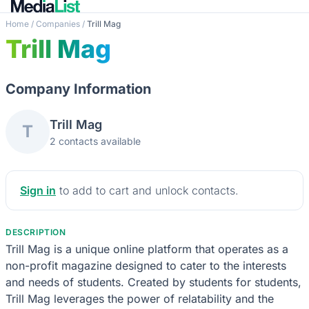
Home
/
Companies
/
Trill Mag
Trill Mag
Company Information
Trill Mag
T
2 contacts available
Sign in
to add to cart and unlock contacts.
DESCRIPTION
Trill Mag is a unique online platform that operates as a
non-profit magazine designed to cater to the interests
and needs of students. Created by students for students,
Trill Mag leverages the power of relatability and the