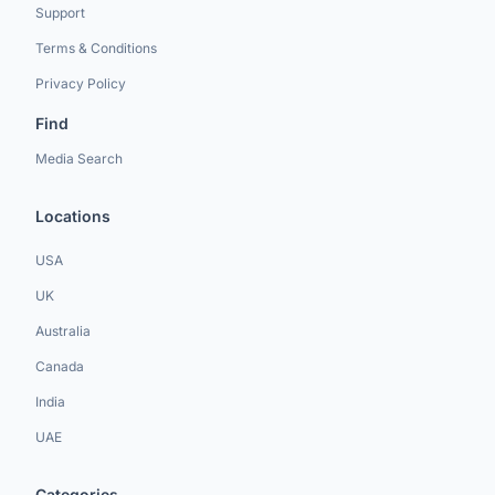
Support
Terms & Conditions
Privacy Policy
Find
Media Search
Locations
USA
UK
Australia
Canada
India
UAE
Categories