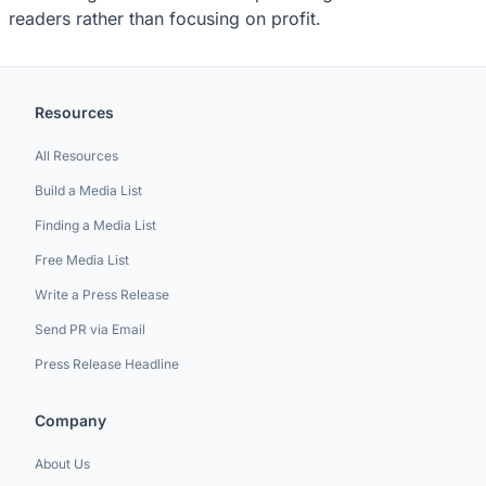
readers rather than focusing on profit.
Resources
All Resources
Build a Media List
Finding a Media List
Free Media List
Write a Press Release
Send PR via Email
Press Release Headline
Company
About Us