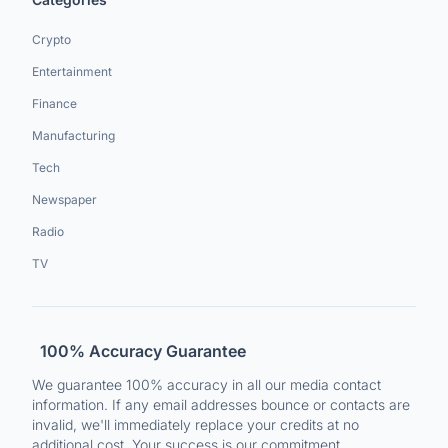
Crypto
Entertainment
Finance
Manufacturing
Tech
Newspaper
Radio
TV
100% Accuracy Guarantee
We guarantee 100% accuracy in all our media contact
information. If any email addresses bounce or contacts are
invalid, we'll immediately replace your credits at no
additional cost. Your success is our commitment.