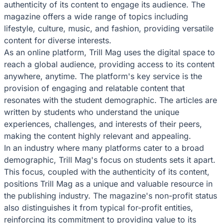
authenticity of its content to engage its audience. The
magazine offers a wide range of topics including
lifestyle, culture, music, and fashion, providing versatile
content for diverse interests.
As an online platform, Trill Mag uses the digital space to
reach a global audience, providing access to its content
anywhere, anytime. The platform's key service is the
provision of engaging and relatable content that
resonates with the student demographic. The articles are
written by students who understand the unique
experiences, challenges, and interests of their peers,
making the content highly relevant and appealing.
In an industry where many platforms cater to a broad
demographic, Trill Mag's focus on students sets it apart.
This focus, coupled with the authenticity of its content,
positions Trill Mag as a unique and valuable resource in
the publishing industry. The magazine's non-profit status
also distinguishes it from typical for-profit entities,
reinforcing its commitment to providing value to its