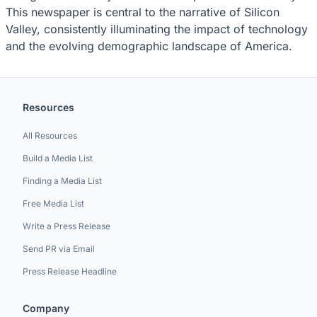
This newspaper is central to the narrative of Silicon
Valley, consistently illuminating the impact of technology
and the evolving demographic landscape of America.
Resources
All Resources
Build a Media List
Finding a Media List
Free Media List
Write a Press Release
Send PR via Email
Press Release Headline
Company