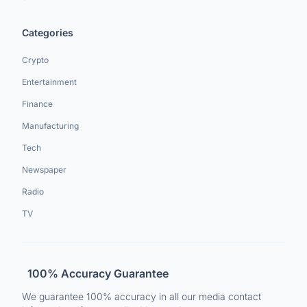
Categories
Crypto
Entertainment
Finance
Manufacturing
Tech
Newspaper
Radio
TV
100% Accuracy Guarantee
We guarantee 100% accuracy in all our media contact