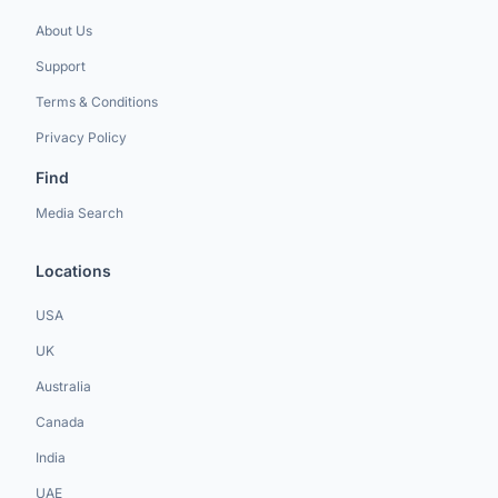
About Us
Support
Terms & Conditions
Privacy Policy
Find
Media Search
Locations
USA
UK
Australia
Canada
India
UAE