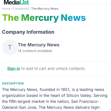
Home
/
Companies
/
The Mercury News
The Mercury News
Company Information
The Mercury News
T
14 contacts available
Sign in
to add to cart and unlock contacts.
DESCRIPTION
The Mercury News, founded in 1851, is a leading news
organization based in the heart of Silicon Valley. Serving
the fifth-largest market in the nation, San Francisco-
Oakland-San Jose, The Mercury News delivers high-