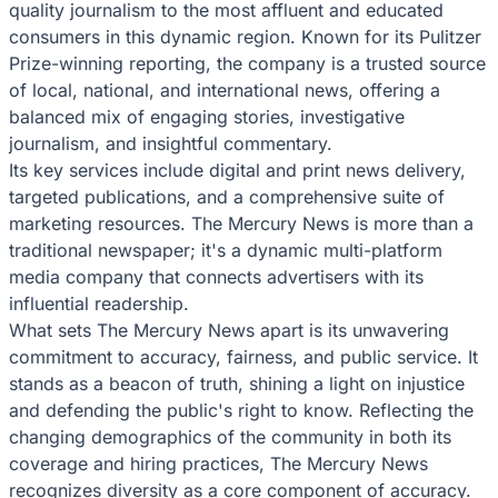
quality journalism to the most affluent and educated
consumers in this dynamic region. Known for its Pulitzer
Prize-winning reporting, the company is a trusted source
of local, national, and international news, offering a
balanced mix of engaging stories, investigative
journalism, and insightful commentary.
Its key services include digital and print news delivery,
targeted publications, and a comprehensive suite of
marketing resources. The Mercury News is more than a
traditional newspaper; it's a dynamic multi-platform
media company that connects advertisers with its
influential readership.
What sets The Mercury News apart is its unwavering
commitment to accuracy, fairness, and public service. It
stands as a beacon of truth, shining a light on injustice
and defending the public's right to know. Reflecting the
changing demographics of the community in both its
coverage and hiring practices, The Mercury News
recognizes diversity as a core component of accuracy.