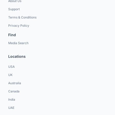
About Us
Support
Terms & Conditions
Privacy Policy
Find
Media Search
Locations
USA
UK
Australia
Canada
India
UAE