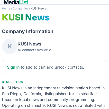
Home
/
Companies
/
KUSI News
KUSI News
Company Information
KUSI News
K
16 contacts available
Sign in
to add to cart and unlock contacts.
DESCRIPTION
KUSI News is an independent television station based in
San Diego, California, distinguished for its steadfast
focus on local news and community programming.
Operating on channel 9, KUSI News is not affiliated with