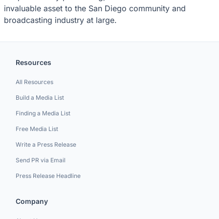
invaluable asset to the San Diego community and
broadcasting industry at large.
Resources
All Resources
Build a Media List
Finding a Media List
Free Media List
Write a Press Release
Send PR via Email
Press Release Headline
Company