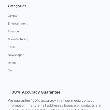
Categories
Crypto
Entertainment
Finance
Manufacturing
Tech
Newspaper
Radio
TV
100% Accuracy Guarantee
We guarantee 100% accuracy in all our media contact
information. If any email addresses bounce or contacts are