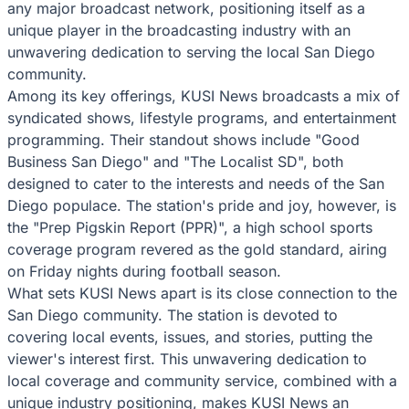
any major broadcast network, positioning itself as a
unique player in the broadcasting industry with an
unwavering dedication to serving the local San Diego
community.
Among its key offerings, KUSI News broadcasts a mix of
syndicated shows, lifestyle programs, and entertainment
programming. Their standout shows include "Good
Business San Diego" and "The Localist SD", both
designed to cater to the interests and needs of the San
Diego populace. The station's pride and joy, however, is
the "Prep Pigskin Report (PPR)", a high school sports
coverage program revered as the gold standard, airing
on Friday nights during football season.
What sets KUSI News apart is its close connection to the
San Diego community. The station is devoted to
covering local events, issues, and stories, putting the
viewer's interest first. This unwavering dedication to
local coverage and community service, combined with a
unique industry positioning, makes KUSI News an