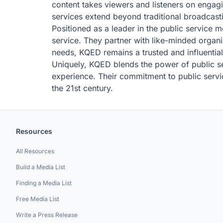
content takes viewers and listeners on engag
services extend beyond traditional broadcasti
Positioned as a leader in the public service m
service. They partner with like-minded organi
needs, KQED remains a trusted and influentia
Uniquely, KQED blends the power of public ser
experience. Their commitment to public servic
the 21st century.
Resources
All Resources
Build a Media List
Finding a Media List
Free Media List
Write a Press Release