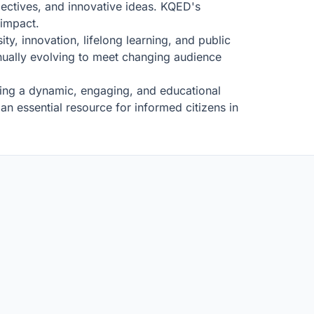
pectives, and innovative ideas. KQED's
 impact.
ty, innovation, lifelong learning, and public
inually evolving to meet changing audience
ating a dynamic, engaging, and educational
n essential resource for informed citizens in