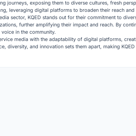
ing journeys, exposing them to diverse cultures, fresh pers
ng, leveraging digital platforms to broaden their reach and
edia sector, KQED stands out for their commitment to diversi
zations, further amplifying their impact and reach. By cont
l voice in the community.
vice media with the adaptability of digital platforms, cre
e, diversity, and innovation sets them apart, making KQED a