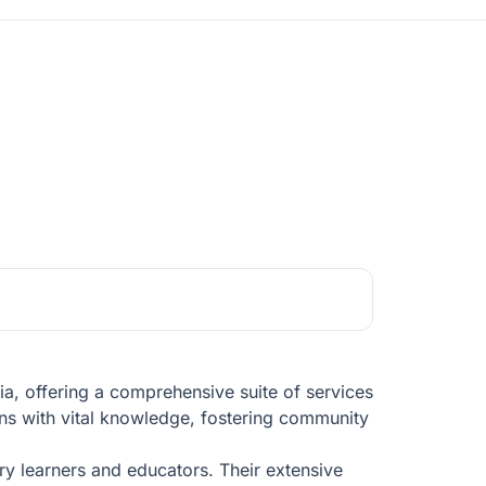
a, offering a comprehensive suite of services
zens with vital knowledge, fostering community
ry learners and educators. Their extensive