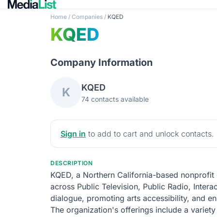
Home
/
Companies
/
KQED
KQED
Company Information
KQED
K
74 contacts available
Sign in
to add to cart and unlock contacts.
DESCRIPTION
KQED, a Northern California-based nonprofit 
across Public Television, Public Radio, Intera
dialogue, promoting arts accessibility, and en
The organization's offerings include a variet