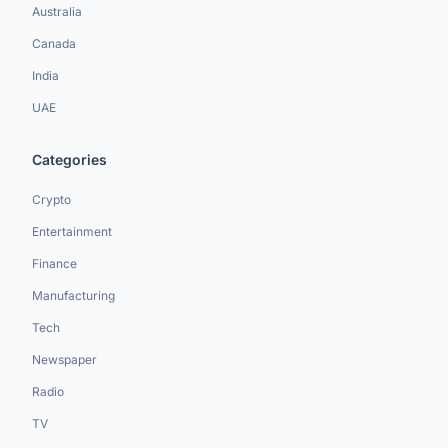
Australia
Canada
India
UAE
Categories
Crypto
Entertainment
Finance
Manufacturing
Tech
Newspaper
Radio
TV