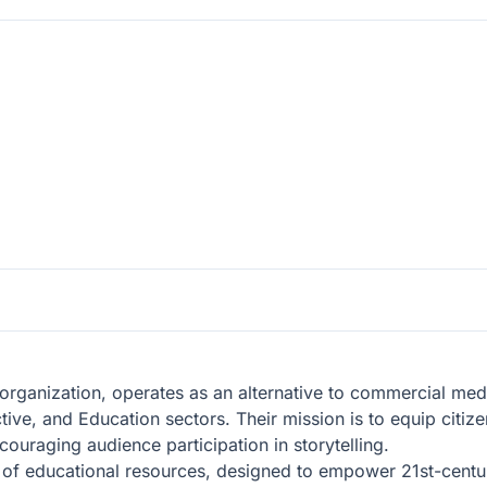
organization, operates as an alternative to commercial medi
ctive, and Education sectors. Their mission is to equip citi
couraging audience participation in storytelling.
y of educational resources, designed to empower 21st-centu