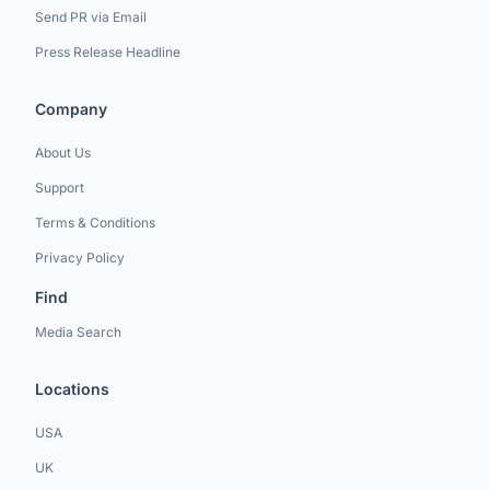
Send PR via Email
Press Release Headline
Company
About Us
Support
Terms & Conditions
Privacy Policy
Find
Media Search
Locations
USA
UK