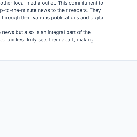
y other local media outlet. This commitment to
 up-to-the-minute news to their readers. They
 through their various publications and digital
ws but also is an integral part of the
ortunities, truly sets them apart, making