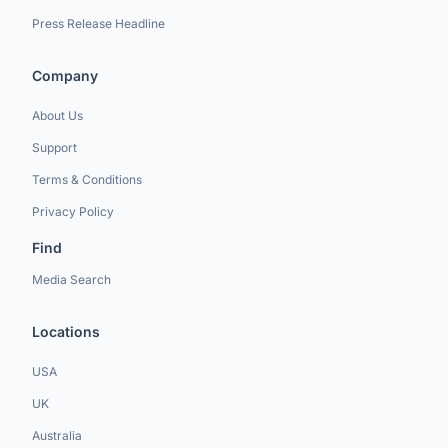
Press Release Headline
Company
About Us
Support
Terms & Conditions
Privacy Policy
Find
Media Search
Locations
USA
UK
Australia