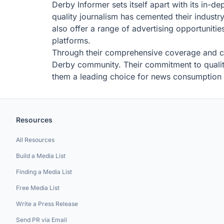
Derby Informer sets itself apart with its in-d
quality journalism has cemented their industr
also offer a range of advertising opportunitie
platforms.
Through their comprehensive coverage and co
Derby community. Their commitment to quality 
them a leading choice for news consumption 
Resources
All Resources
Build a Media List
Finding a Media List
Free Media List
Write a Press Release
Send PR via Email