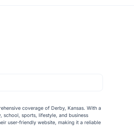
prehensive coverage of Derby, Kansas. With a
 school, sports, lifestyle, and business
ir user-friendly website, making it a reliable