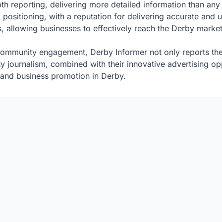
epth reporting, delivering more detailed information than an
y positioning, with a reputation for delivering accurate and
s, allowing businesses to effectively reach the Derby market
mmunity engagement, Derby Informer not only reports the ne
journalism, combined with their innovative advertising opp
and business promotion in Derby.