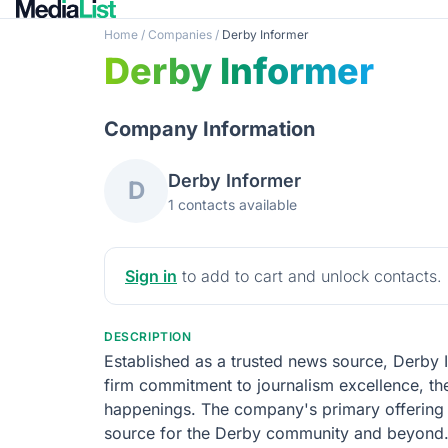
Home
/
Companies
/
Derby Informer
Derby Informer
Company Information
Derby Informer
D
1 contacts available
Sign in
to add to cart and unlock contacts.
DESCRIPTION
Established as a trusted news source, Derby
firm commitment to journalism excellence, the
happenings. The company's primary offering is 
source for the Derby community and beyond