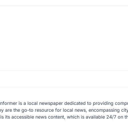
 Informer is a local newspaper dedicated to providing com
y are the go-to resource for local news, encompassing city,
its accessible news content, which is available 24/7 on the
.