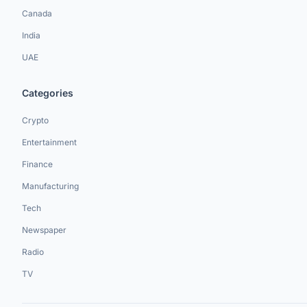
Canada
India
UAE
Categories
Crypto
Entertainment
Finance
Manufacturing
Tech
Newspaper
Radio
TV