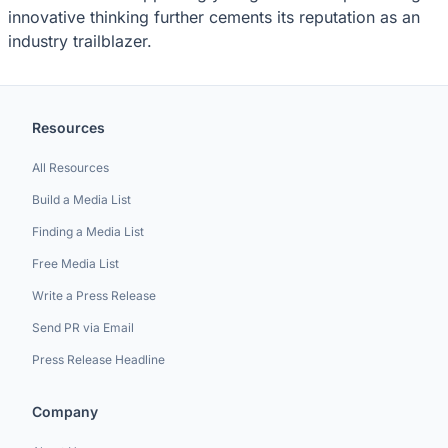
innovative thinking further cements its reputation as an
industry trailblazer.
Resources
All Resources
Build a Media List
Finding a Media List
Free Media List
Write a Press Release
Send PR via Email
Press Release Headline
Company