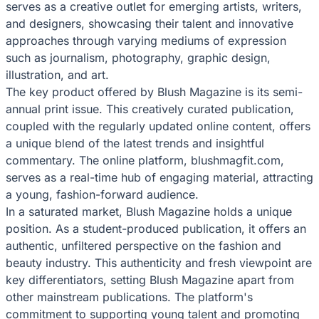
serves as a creative outlet for emerging artists, writers,
and designers, showcasing their talent and innovative
approaches through varying mediums of expression
such as journalism, photography, graphic design,
illustration, and art.
The key product offered by Blush Magazine is its semi-
annual print issue. This creatively curated publication,
coupled with the regularly updated online content, offers
a unique blend of the latest trends and insightful
commentary. The online platform, blushmagfit.com,
serves as a real-time hub of engaging material, attracting
a young, fashion-forward audience.
In a saturated market, Blush Magazine holds a unique
position. As a student-produced publication, it offers an
authentic, unfiltered perspective on the fashion and
beauty industry. This authenticity and fresh viewpoint are
key differentiators, setting Blush Magazine apart from
other mainstream publications. The platform's
commitment to supporting young talent and promoting