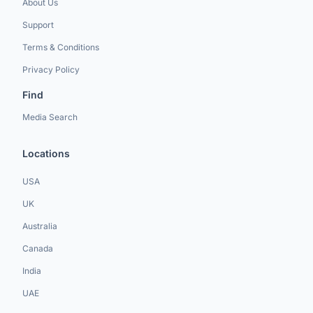
About Us
Support
Terms & Conditions
Privacy Policy
Find
Media Search
Locations
USA
UK
Australia
Canada
India
UAE