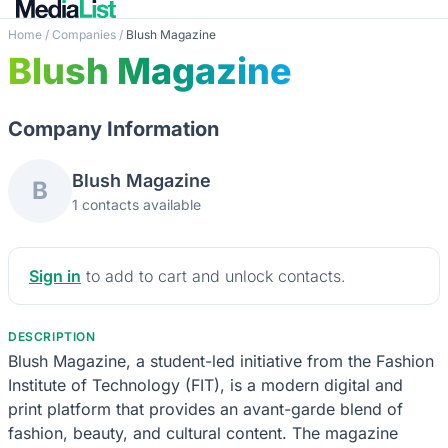
Home
/
Companies
/
Blush Magazine
Blush Magazine
Company Information
Blush Magazine
B
1 contacts available
Sign in
to add to cart and unlock contacts.
DESCRIPTION
Blush Magazine, a student-led initiative from the Fashion
Institute of Technology (FIT), is a modern digital and
print platform that provides an avant-garde blend of
fashion, beauty, and cultural content. The magazine