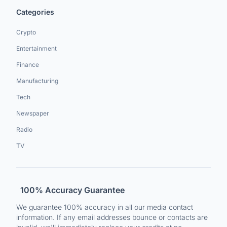
Categories
Crypto
Entertainment
Finance
Manufacturing
Tech
Newspaper
Radio
TV
100% Accuracy Guarantee
We guarantee 100% accuracy in all our media contact
information. If any email addresses bounce or contacts are