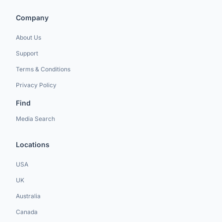
Company
About Us
Support
Terms & Conditions
Privacy Policy
Find
Media Search
Locations
USA
UK
Australia
Canada