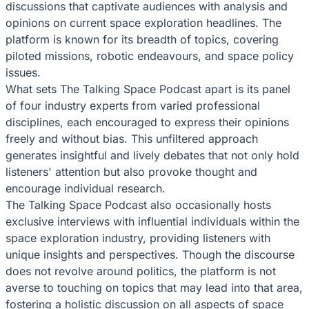
discussions that captivate audiences with analysis and
opinions on current space exploration headlines. The
platform is known for its breadth of topics, covering
piloted missions, robotic endeavours, and space policy
issues.
What sets The Talking Space Podcast apart is its panel
of four industry experts from varied professional
disciplines, each encouraged to express their opinions
freely and without bias. This unfiltered approach
generates insightful and lively debates that not only hold
listeners' attention but also provoke thought and
encourage individual research.
The Talking Space Podcast also occasionally hosts
exclusive interviews with influential individuals within the
space exploration industry, providing listeners with
unique insights and perspectives. Though the discourse
does not revolve around politics, the platform is not
averse to touching on topics that may lead into that area,
fostering a holistic discussion on all aspects of space