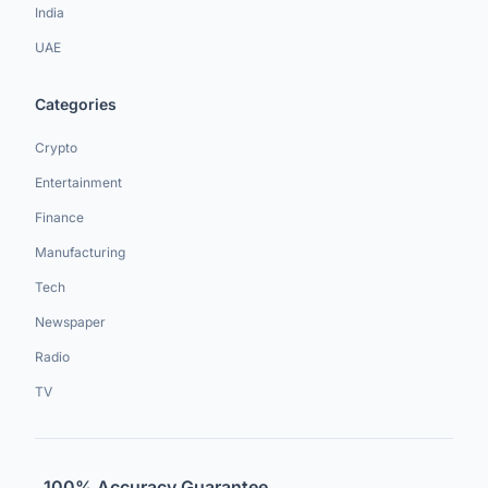
India
UAE
Categories
Crypto
Entertainment
Finance
Manufacturing
Tech
Newspaper
Radio
TV
100% Accuracy Guarantee