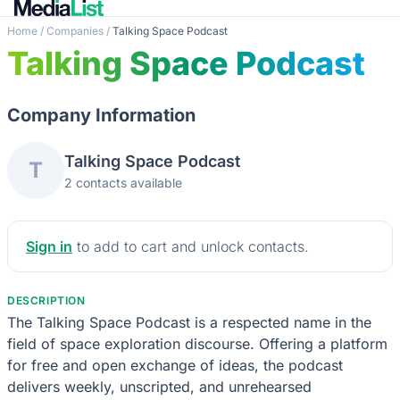
Home
/
Companies
/
Talking Space Podcast
Talking Space Podcast
Company Information
Talking Space Podcast
T
2 contacts available
Sign in
to add to cart and unlock contacts.
DESCRIPTION
The Talking Space Podcast is a respected name in the
field of space exploration discourse. Offering a platform
for free and open exchange of ideas, the podcast
delivers weekly, unscripted, and unrehearsed