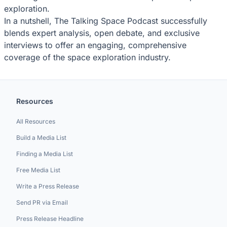
exploration.
In a nutshell, The Talking Space Podcast successfully
blends expert analysis, open debate, and exclusive
interviews to offer an engaging, comprehensive
coverage of the space exploration industry.
Resources
All Resources
Build a Media List
Finding a Media List
Free Media List
Write a Press Release
Send PR via Email
Press Release Headline