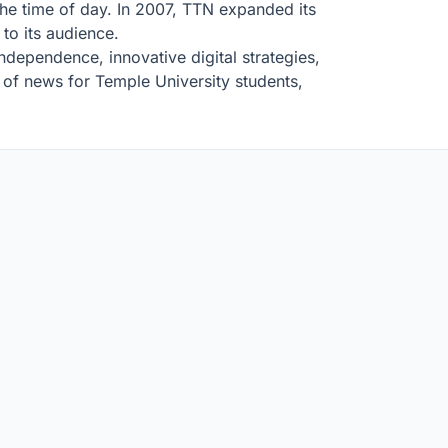
the time of day. In 2007, TTN expanded its
to its audience.
ndependence, innovative digital strategies,
e of news for Temple University students,