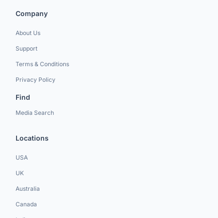
Company
About Us
Support
Terms & Conditions
Privacy Policy
Find
Media Search
Locations
USA
UK
Australia
Canada