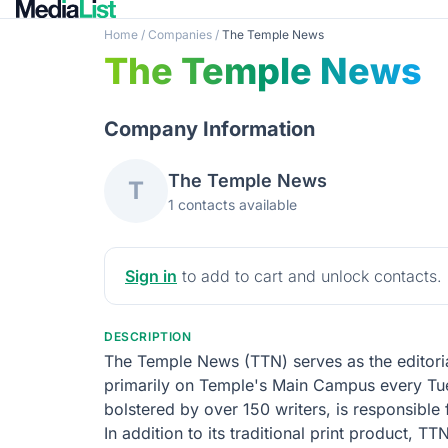
Home
/
Companies
/
The Temple News
The Temple News
Company Information
The Temple News
T
1 contacts available
Sign in
to add to cart and unlock contacts.
DESCRIPTION
The Temple News (TTN) serves as the editoria
primarily on Temple's Main Campus every Tues
bolstered by over 150 writers, is responsible
In addition to its traditional print product, 