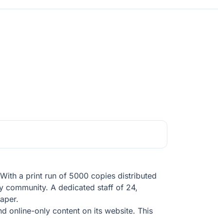
ith a print run of 5000 copies distributed
y community. A dedicated staff of 24,
paper.
nd online-only content on its website. This