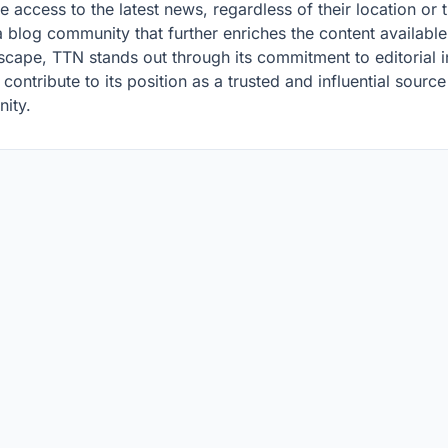
 access to the latest news, regardless of their location or 
 blog community that further enriches the content available 
dscape, TTN stands out through its commitment to editorial i
ontribute to its position as a trusted and influential sourc
nity.