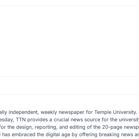
lly independent, weekly newspaper for Temple University. W
day, TTN provides a crucial news source for the universit
 for the design, reporting, and editing of the 20-page news
TTN has embraced the digital age by offering breaking news a