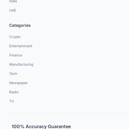
India
UAE
Categories
Crypto
Entertainment
Finance
Manufacturing
Tech
Newspaper
Radio
TV
100% Accuracy Guarantee