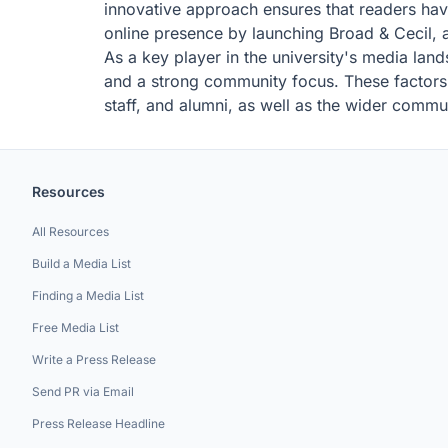
innovative approach ensures that readers have
online presence by launching Broad & Cecil, a
As a key player in the university's media lan
and a strong community focus. These factors c
staff, and alumni, as well as the wider commu
Resources
All Resources
Build a Media List
Finding a Media List
Free Media List
Write a Press Release
Send PR via Email
Press Release Headline