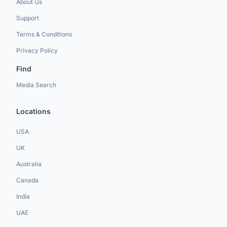
About Us
Support
Terms & Conditions
Privacy Policy
Find
Media Search
Locations
USA
UK
Australia
Canada
India
UAE