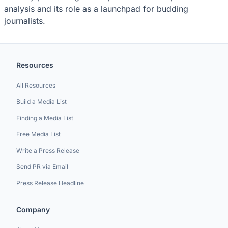
analysis and its role as a launchpad for budding
journalists.
Resources
All Resources
Build a Media List
Finding a Media List
Free Media List
Write a Press Release
Send PR via Email
Press Release Headline
Company