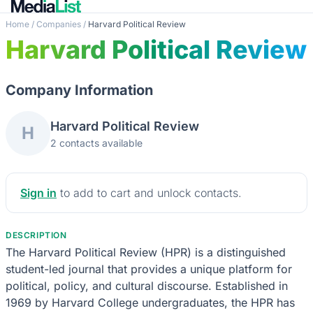
Home
/
Companies
/
Harvard Political Review
Harvard Political Review
Company Information
Harvard Political Review
H
2 contacts available
Sign in
to add to cart and unlock contacts.
DESCRIPTION
The Harvard Political Review (HPR) is a distinguished
student-led journal that provides a unique platform for
political, policy, and cultural discourse. Established in
1969 by Harvard College undergraduates, the HPR has