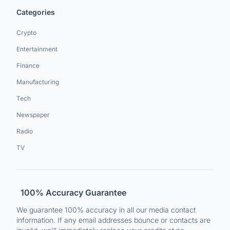
Categories
Crypto
Entertainment
Finance
Manufacturing
Tech
Newspaper
Radio
TV
100% Accuracy Guarantee
We guarantee 100% accuracy in all our media contact
information. If any email addresses bounce or contacts are