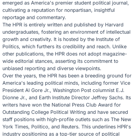
emerged as America's premier student political journal,
cultivating a reputation for nonpartisan, insightful
reportage and commentary.
The HPR is entirely written and published by Harvard
undergraduates, fostering an environment of intellectual
growth and creativity. It is hosted by the Institute of
Politics, which furthers its credibility and reach. Unlike
other publications, the HPR does not adopt magazine-
wide editorial stances, asserting its commitment to
unbiased reporting and diverse viewpoints.
Over the years, the HPR has been a breeding ground for
America's leading political minds, including former Vice
President Al Gore Jr., Washington Post columnist E.J.
Dionne Jr., and Earth Institute Director Jeffrey Sachs. Its
writers have won the National Press Club Award for
Outstanding College Political Writing and have secured
staff positions with high-profile outlets such as The New
York Times, Politico, and Reuters. This underlines HPR's
industry positioning as a top-tier source of political