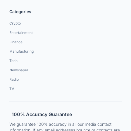
Categories
Crypto
Entertainment
Finance
Manufacturing
Tech
Newspaper
Radio
TV
100% Accuracy Guarantee
We guarantee 100% accuracy in all our media contact
information. If any email addresses bounce or contacts are