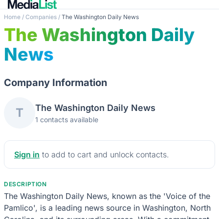
Home
/
Companies
/
The Washington Daily News
The Washington Daily
News
Company Information
The Washington Daily News
T
1 contacts available
Sign in
to add to cart and unlock contacts.
DESCRIPTION
The Washington Daily News, known as the 'Voice of the
Pamlico', is a leading news source in Washington, North