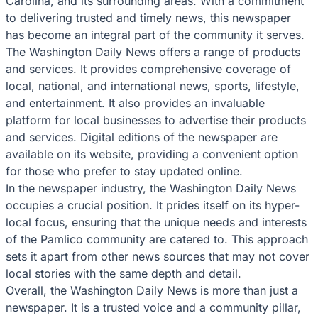
Carolina, and its surrounding areas. With a commitment
to delivering trusted and timely news, this newspaper
has become an integral part of the community it serves.
The Washington Daily News offers a range of products
and services. It provides comprehensive coverage of
local, national, and international news, sports, lifestyle,
and entertainment. It also provides an invaluable
platform for local businesses to advertise their products
and services. Digital editions of the newspaper are
available on its website, providing a convenient option
for those who prefer to stay updated online.
In the newspaper industry, the Washington Daily News
occupies a crucial position. It prides itself on its hyper-
local focus, ensuring that the unique needs and interests
of the Pamlico community are catered to. This approach
sets it apart from other news sources that may not cover
local stories with the same depth and detail.
Overall, the Washington Daily News is more than just a
newspaper. It is a trusted voice and a community pillar,