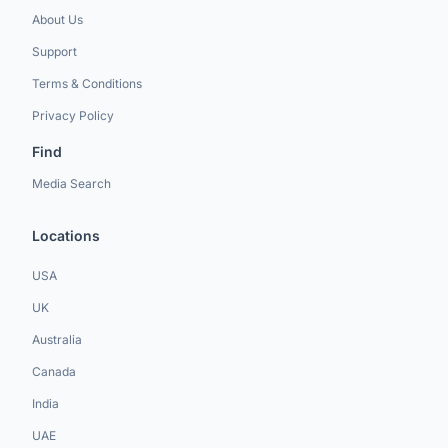
About Us
Support
Terms & Conditions
Privacy Policy
Find
Media Search
Locations
USA
UK
Australia
Canada
India
UAE