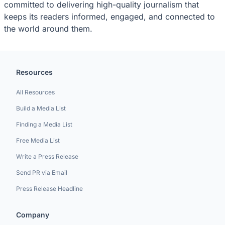
committed to delivering high-quality journalism that
keeps its readers informed, engaged, and connected to
the world around them.
Resources
All Resources
Build a Media List
Finding a Media List
Free Media List
Write a Press Release
Send PR via Email
Press Release Headline
Company