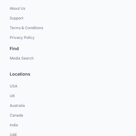
About Us
Support
Terms & Conditions
Privacy Policy
Find
Media Search
Locations
USA
UK
Australia
Canada
India
UAE