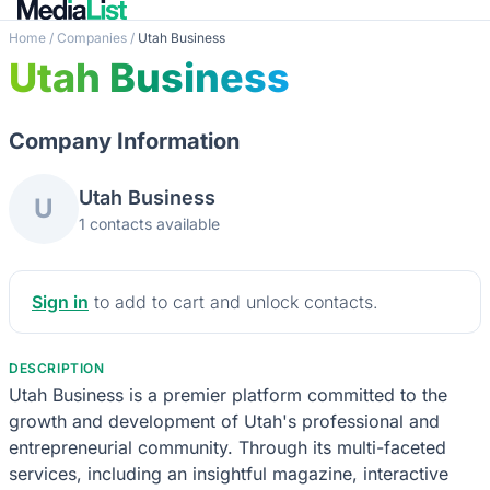
Home
/
Companies
/
Utah Business
Utah Business
Company Information
Utah Business
U
1 contacts available
Sign in
to add to cart and unlock contacts.
DESCRIPTION
Utah Business is a premier platform committed to the
growth and development of Utah's professional and
entrepreneurial community. Through its multi-faceted
services, including an insightful magazine, interactive