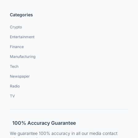
Categories
Crypto
Entertainment
Finance
Manufacturing
Tech
Newspaper
Radio
TV
100% Accuracy Guarantee
We guarantee 100% accuracy in all our media contact