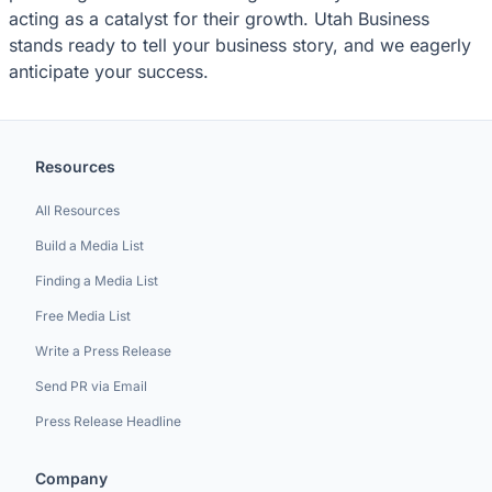
acting as a catalyst for their growth. Utah Business
stands ready to tell your business story, and we eagerly
anticipate your success.
Resources
All Resources
Build a Media List
Finding a Media List
Free Media List
Write a Press Release
Send PR via Email
Press Release Headline
Company