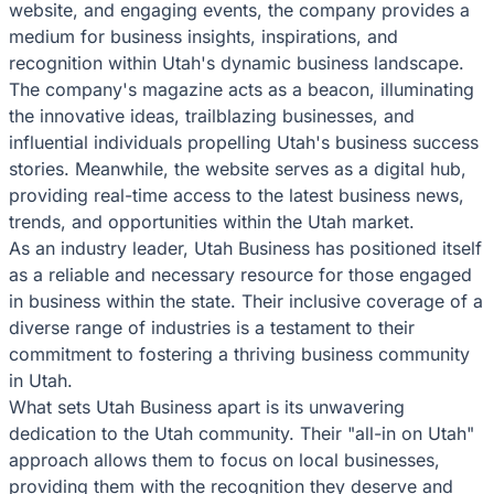
website, and engaging events, the company provides a
medium for business insights, inspirations, and
recognition within Utah's dynamic business landscape.
The company's magazine acts as a beacon, illuminating
the innovative ideas, trailblazing businesses, and
influential individuals propelling Utah's business success
stories. Meanwhile, the website serves as a digital hub,
providing real-time access to the latest business news,
trends, and opportunities within the Utah market.
As an industry leader, Utah Business has positioned itself
as a reliable and necessary resource for those engaged
in business within the state. Their inclusive coverage of a
diverse range of industries is a testament to their
commitment to fostering a thriving business community
in Utah.
What sets Utah Business apart is its unwavering
dedication to the Utah community. Their "all-in on Utah"
approach allows them to focus on local businesses,
providing them with the recognition they deserve and