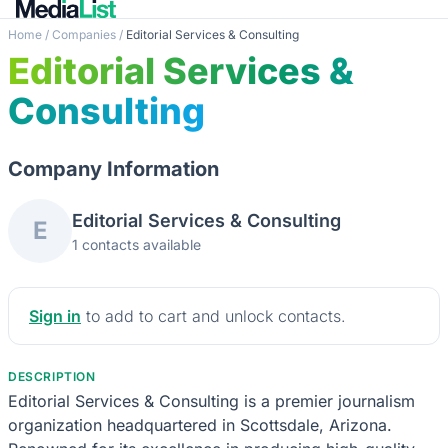
Home
/
Companies
/
Editorial Services & Consulting
Editorial Services &
Consulting
Company Information
Editorial Services & Consulting
E
1 contacts available
Sign in
to add to cart and unlock contacts.
DESCRIPTION
Editorial Services & Consulting is a premier journalism
organization headquartered in Scottsdale, Arizona.