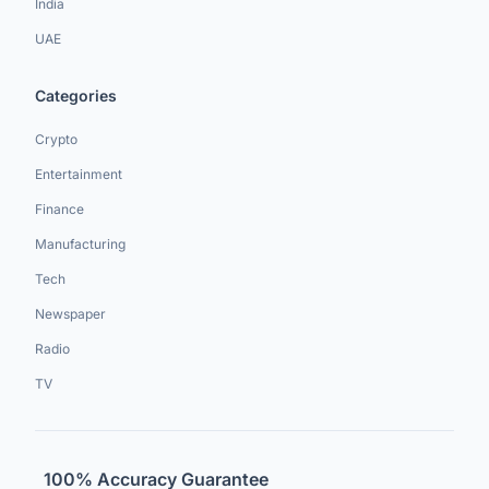
India
UAE
Categories
Crypto
Entertainment
Finance
Manufacturing
Tech
Newspaper
Radio
TV
100% Accuracy Guarantee