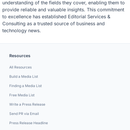
understanding of the fields they cover, enabling them to
provide reliable and valuable insights. This commitment
to excellence has established Editorial Services &
Consulting as a trusted source of business and
technology news.
Resources
All Resources
Build a Media List
Finding a Media List
Free Media List
Write a Press Release
Send PR via Email
Press Release Headline