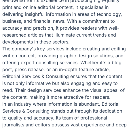
Renowned for its excellence in producing high-quality
print and online editorial content, it specializes in
delivering insightful information in areas of technology,
business, and financial news. With a commitment to
accuracy and precision, it provides readers with well-
researched articles that illuminate current trends and
developments in these sectors.
The company's key services include creating and editing
written content, providing graphic design solutions, and
offering expert consulting services. Whether it's a blog
post, press release, or an in-depth feature article,
Editorial Services & Consulting ensures that the content
is not only informative but also engaging and easy to
read. Their design services enhance the visual appeal of
the content, making it more attractive for readers.
In an industry where information is abundant, Editorial
Services & Consulting stands out through its dedication
to quality and accuracy. Its team of professional
journalists and editors possess vast experience and deep