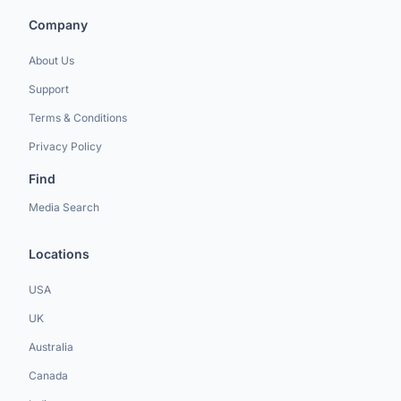
Company
About Us
Support
Terms & Conditions
Privacy Policy
Find
Media Search
Locations
USA
UK
Australia
Canada