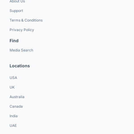
About Us
Support
Terms & Conditions
Privacy Policy
Find
Media Search
Locations
USA
UK
Australia
Canada
India
UAE