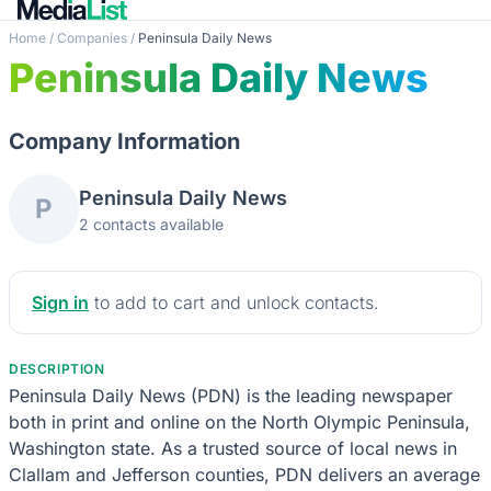
Home
/
Companies
/
Peninsula Daily News
Peninsula Daily News
Company Information
Peninsula Daily News
P
2 contacts available
Sign in
to add to cart and unlock contacts.
DESCRIPTION
Peninsula Daily News (PDN) is the leading newspaper
both in print and online on the North Olympic Peninsula,
Washington state. As a trusted source of local news in
Clallam and Jefferson counties, PDN delivers an average