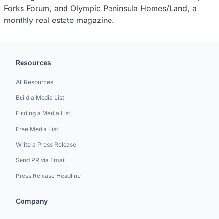
Forks Forum, and Olympic Peninsula Homes/Land, a
monthly real estate magazine.
Resources
All Resources
Build a Media List
Finding a Media List
Free Media List
Write a Press Release
Send PR via Email
Press Release Headline
Company