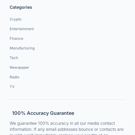
Categories
Crypto
Entertainment
Finance
Manufacturing
Tech
Newspaper
Radio
TV
100% Accuracy Guarantee
We guarantee 100% accuracy in all our media contact
information. If any email addresses bounce or contacts are