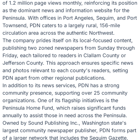
of 1.2 million page views monthly, reinforcing its position
as the dominant news and information website for the
Peninsula. With offices in Port Angeles, Sequim, and Port
Townsend, PDN caters to a largely rural, 156-mile
circulation area across the authentic Northwest.
The company prides itself on its local-focused content,
publishing two zoned newspapers from Sunday through
Friday, each tailored to readers in Clallam County or
Jefferson County. This approach ensures specific news
and photos relevant to each county's readers, setting
PDN apart from other regional publications.
In addition to its news services, PDN has a strong
community presence, supporting over 25 community
organizations. One of its flagship initiatives is the
Peninsula Home Fund, which raises significant funds
annually to assist those in need across the Peninsula.
Owned by Sound Publishing Inc., Washington state's
largest community newspaper publisher, PDN forms part
of a larger network that includes the Sequim Gazette,