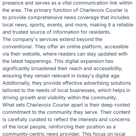
presence and serves as a vital communication link within
the area. The primary function of Charlevoix Courier is
to provide comprehensive news coverage that includes
local news, sports, events, and more, making it a reliable
and trusted source of information for residents.
The company's services extend beyond the
conventional. They offer an online platform, accessible
via their website, where readers can stay updated with
the latest happenings. This digital expansion has
significantly broadened their reach and accessibility,
ensuring they remain relevant in today's digital age.
Additionally, they provide effective advertising solutions
tailored to the needs of local businesses, which helps in
driving growth and visibility within the community.
What sets Charlevoix Courier apart is their deep-rooted
commitment to the community they serve. Their content
is carefully curated to reflect the interests and concerns
of the local people, reinforcing their position as a
community-centric news provider. This focus on local