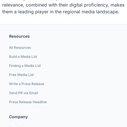
relevance, combined with their digital proficiency, makes
them a leading player in the regional media landscape.
Resources
All Resources
Build a Media List
Finding a Media List
Free Media List
Write a Press Release
Send PR via Email
Press Release Headline
Company