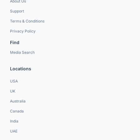
About Us
Support
Terms & Conditions
Privacy Policy
Find
Media Search
Locations
USA
UK
Australia
Canada
India
UAE