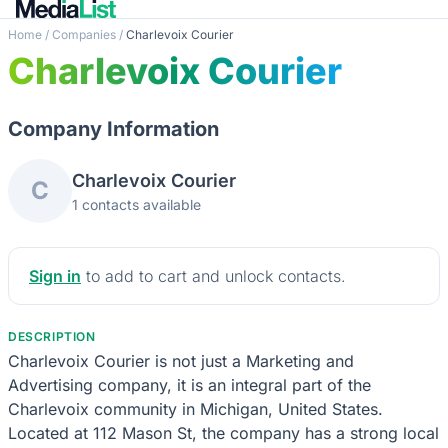
Home
/
Companies
/
Charlevoix Courier
Charlevoix Courier
Company Information
Charlevoix Courier
C
1 contacts available
Sign in
to add to cart and unlock contacts.
DESCRIPTION
Charlevoix Courier is not just a Marketing and
Advertising company, it is an integral part of the
Charlevoix community in Michigan, United States.
Located at 112 Mason St, the company has a strong local