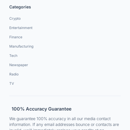
Categories
Crypto
Entertainment
Finance
Manufacturing
Tech
Newspaper
Radio
TV
100% Accuracy Guarantee
We guarantee 100% accuracy in all our media contact
information. If any email addresses bounce or contacts are