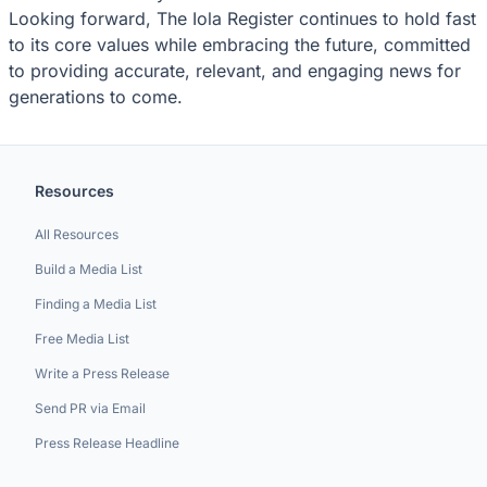
Looking forward, The Iola Register continues to hold fast
to its core values while embracing the future, committed
to providing accurate, relevant, and engaging news for
generations to come.
Resources
All Resources
Build a Media List
Finding a Media List
Free Media List
Write a Press Release
Send PR via Email
Press Release Headline