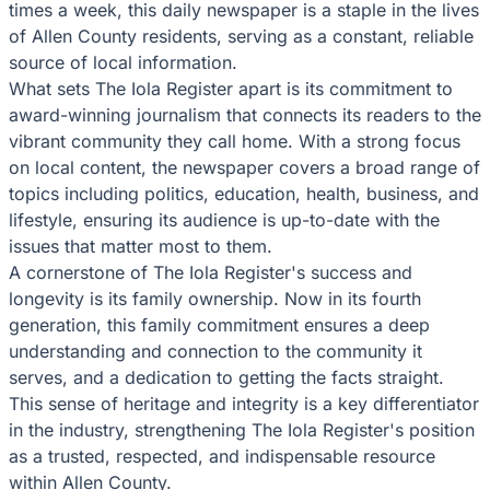
times a week, this daily newspaper is a staple in the lives
of Allen County residents, serving as a constant, reliable
source of local information.
What sets The Iola Register apart is its commitment to
award-winning journalism that connects its readers to the
vibrant community they call home. With a strong focus
on local content, the newspaper covers a broad range of
topics including politics, education, health, business, and
lifestyle, ensuring its audience is up-to-date with the
issues that matter most to them.
A cornerstone of The Iola Register's success and
longevity is its family ownership. Now in its fourth
generation, this family commitment ensures a deep
understanding and connection to the community it
serves, and a dedication to getting the facts straight.
This sense of heritage and integrity is a key differentiator
in the industry, strengthening The Iola Register's position
as a trusted, respected, and indispensable resource
within Allen County.