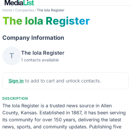
Home
/
Companies
/
The Iola Register
The Iola Register
Company Information
The Iola Register
T
1 contacts available
Sign in
to add to cart and unlock contacts.
DESCRIPTION
The Iola Register is a trusted news source in Allen
County, Kansas. Established in 1867, it has been serving
its community for over 150 years, delivering the latest
news, sports, and community updates. Publishing five