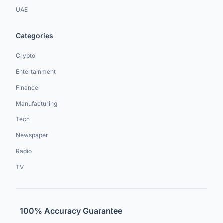
UAE
Categories
Crypto
Entertainment
Finance
Manufacturing
Tech
Newspaper
Radio
TV
100% Accuracy Guarantee