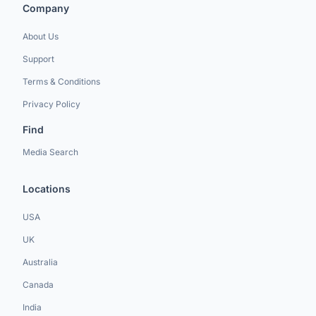
Company
About Us
Support
Terms & Conditions
Privacy Policy
Find
Media Search
Locations
USA
UK
Australia
Canada
India