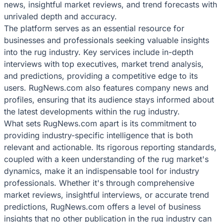
news, insightful market reviews, and trend forecasts with
unrivaled depth and accuracy.
The platform serves as an essential resource for
businesses and professionals seeking valuable insights
into the rug industry. Key services include in-depth
interviews with top executives, market trend analysis,
and predictions, providing a competitive edge to its
users. RugNews.com also features company news and
profiles, ensuring that its audience stays informed about
the latest developments within the rug industry.
What sets RugNews.com apart is its commitment to
providing industry-specific intelligence that is both
relevant and actionable. Its rigorous reporting standards,
coupled with a keen understanding of the rug market's
dynamics, make it an indispensable tool for industry
professionals. Whether it's through comprehensive
market reviews, insightful interviews, or accurate trend
predictions, RugNews.com offers a level of business
insights that no other publication in the rug industry can