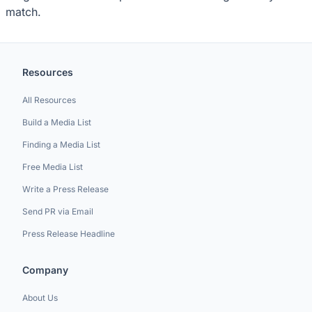
match.
Resources
All Resources
Build a Media List
Finding a Media List
Free Media List
Write a Press Release
Send PR via Email
Press Release Headline
Company
About Us