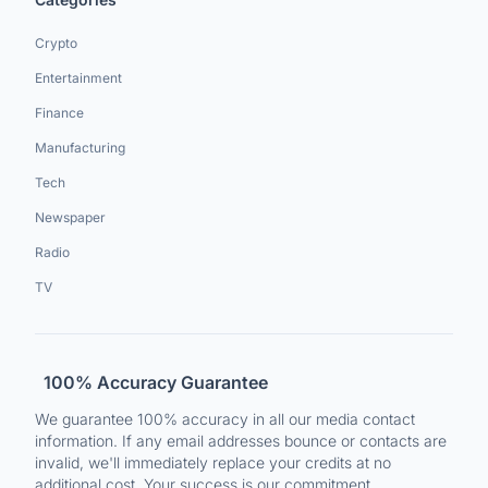
Crypto
Entertainment
Finance
Manufacturing
Tech
Newspaper
Radio
TV
100% Accuracy Guarantee
We guarantee 100% accuracy in all our media contact
information. If any email addresses bounce or contacts are
invalid, we'll immediately replace your credits at no
additional cost. Your success is our commitment.