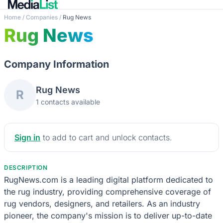
Home
/
Companies
/
Rug News
Rug News
Company Information
Rug News
R
1 contacts available
Sign in
to add to cart and unlock contacts.
DESCRIPTION
RugNews.com is a leading digital platform dedicated to
the rug industry, providing comprehensive coverage of
rug vendors, designers, and retailers. As an industry
pioneer, the company's mission is to deliver up-to-date