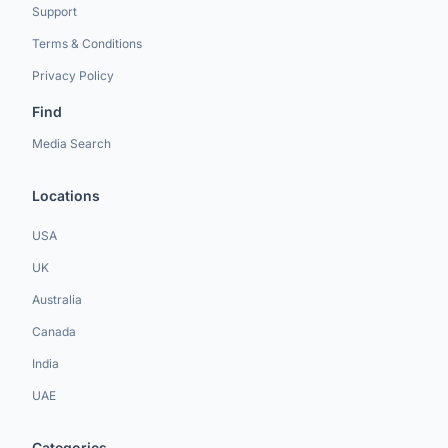
Support
Terms & Conditions
Privacy Policy
Find
Media Search
Locations
USA
UK
Australia
Canada
India
UAE
Categories