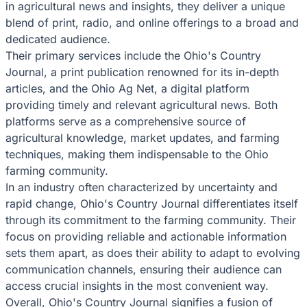
in agricultural news and insights, they deliver a unique
blend of print, radio, and online offerings to a broad and
dedicated audience.
Their primary services include the Ohio's Country
Journal, a print publication renowned for its in-depth
articles, and the Ohio Ag Net, a digital platform
providing timely and relevant agricultural news. Both
platforms serve as a comprehensive source of
agricultural knowledge, market updates, and farming
techniques, making them indispensable to the Ohio
farming community.
In an industry often characterized by uncertainty and
rapid change, Ohio's Country Journal differentiates itself
through its commitment to the farming community. Their
focus on providing reliable and actionable information
sets them apart, as does their ability to adapt to evolving
communication channels, ensuring their audience can
access crucial insights in the most convenient way.
Overall, Ohio's Country Journal signifies a fusion of