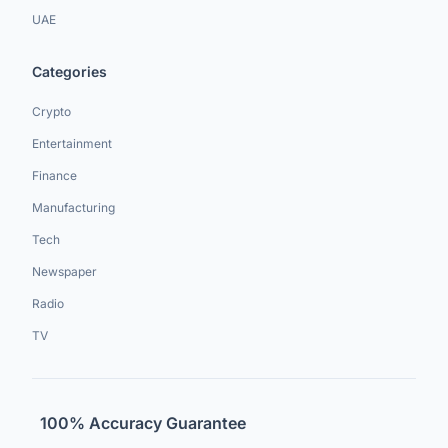
UAE
Categories
Crypto
Entertainment
Finance
Manufacturing
Tech
Newspaper
Radio
TV
100% Accuracy Guarantee