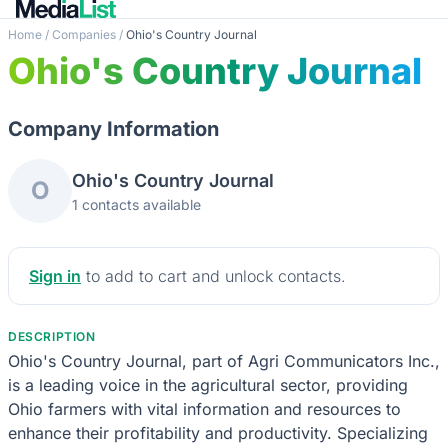
Home
/
Companies
/
Ohio's Country Journal
Ohio's Country Journal
Company Information
Ohio's Country Journal
O
1 contacts available
Sign in
to add to cart and unlock contacts.
DESCRIPTION
Ohio's Country Journal, part of Agri Communicators Inc.,
is a leading voice in the agricultural sector, providing
Ohio farmers with vital information and resources to
enhance their profitability and productivity. Specializing