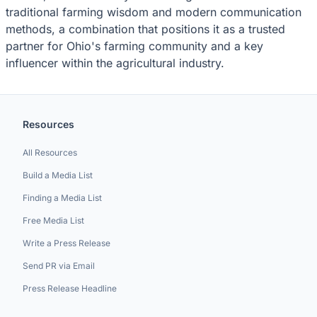
traditional farming wisdom and modern communication
methods, a combination that positions it as a trusted
partner for Ohio's farming community and a key
influencer within the agricultural industry.
Resources
All Resources
Build a Media List
Finding a Media List
Free Media List
Write a Press Release
Send PR via Email
Press Release Headline