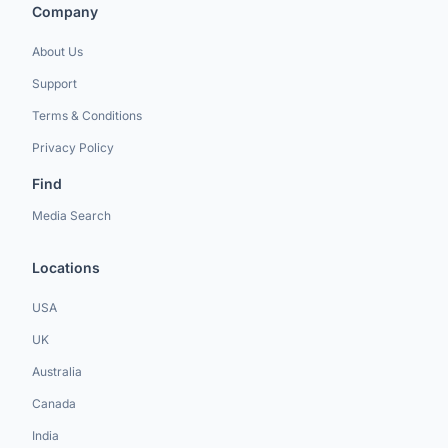
Company
About Us
Support
Terms & Conditions
Privacy Policy
Find
Media Search
Locations
USA
UK
Australia
Canada
India