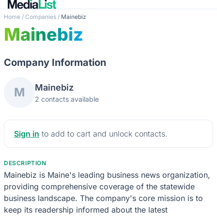
Home
/
Companies
/
Mainebiz
Mainebiz
Company Information
Mainebiz
M
2 contacts available
Sign in
to add to cart and unlock contacts.
DESCRIPTION
Mainebiz is Maine's leading business news organization,
providing comprehensive coverage of the statewide
business landscape. The company's core mission is to
keep its readership informed about the latest