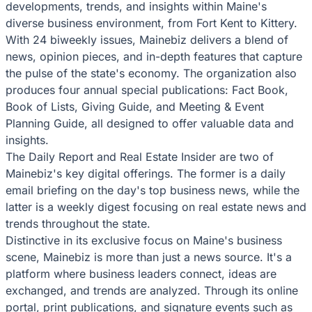
developments, trends, and insights within Maine's
diverse business environment, from Fort Kent to Kittery.
With 24 biweekly issues, Mainebiz delivers a blend of
news, opinion pieces, and in-depth features that capture
the pulse of the state's economy. The organization also
produces four annual special publications: Fact Book,
Book of Lists, Giving Guide, and Meeting & Event
Planning Guide, all designed to offer valuable data and
insights.
The Daily Report and Real Estate Insider are two of
Mainebiz's key digital offerings. The former is a daily
email briefing on the day's top business news, while the
latter is a weekly digest focusing on real estate news and
trends throughout the state.
Distinctive in its exclusive focus on Maine's business
scene, Mainebiz is more than just a news source. It's a
platform where business leaders connect, ideas are
exchanged, and trends are analyzed. Through its online
portal, print publications, and signature events such as