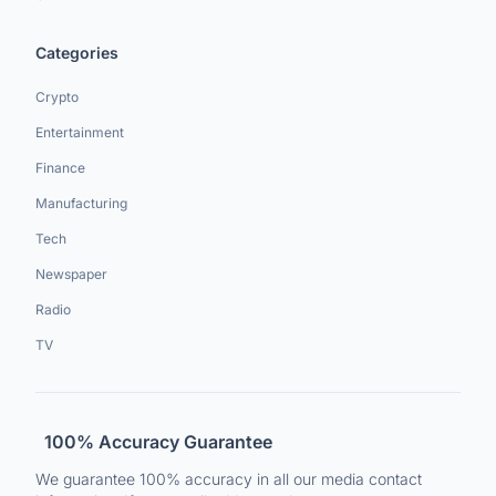
Categories
Crypto
Entertainment
Finance
Manufacturing
Tech
Newspaper
Radio
TV
100% Accuracy Guarantee
We guarantee 100% accuracy in all our media contact