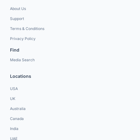
About Us
Support
Terms & Conditions
Privacy Policy
Find
Media Search
Locations
USA
UK
Australia
Canada
India
UAE