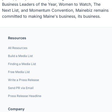
Business Leaders of the Year, Women to Watch, The
Next List, and Momentum Convention, Mainebiz remains
committed to making Maine's business, its business.
Resources
All Resources
Build a Media List
Finding a Media List
Free Media List
Write a Press Release
Send PR via Email
Press Release Headline
Company