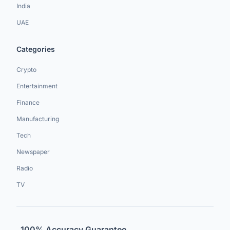
India
UAE
Categories
Crypto
Entertainment
Finance
Manufacturing
Tech
Newspaper
Radio
TV
100% Accuracy Guarantee