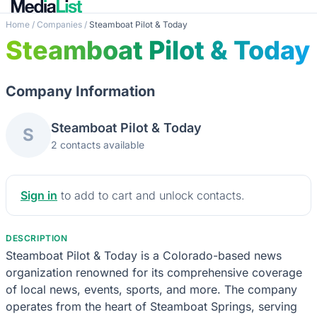
Home
/
Companies
/
Steamboat Pilot & Today
Steamboat Pilot & Today
Company Information
Steamboat Pilot & Today
S
2 contacts available
Sign in
to add to cart and unlock contacts.
DESCRIPTION
Steamboat Pilot & Today is a Colorado-based news
organization renowned for its comprehensive coverage
of local news, events, sports, and more. The company
operates from the heart of Steamboat Springs, serving