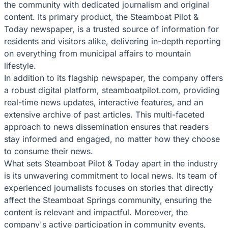
the community with dedicated journalism and original
content. Its primary product, the Steamboat Pilot &
Today newspaper, is a trusted source of information for
residents and visitors alike, delivering in-depth reporting
on everything from municipal affairs to mountain
lifestyle.
In addition to its flagship newspaper, the company offers
a robust digital platform, steamboatpilot.com, providing
real-time news updates, interactive features, and an
extensive archive of past articles. This multi-faceted
approach to news dissemination ensures that readers
stay informed and engaged, no matter how they choose
to consume their news.
What sets Steamboat Pilot & Today apart in the industry
is its unwavering commitment to local news. Its team of
experienced journalists focuses on stories that directly
affect the Steamboat Springs community, ensuring the
content is relevant and impactful. Moreover, the
company's active participation in community events,