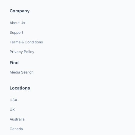
Company
About Us
Support
Terms & Conditions
Privacy Policy
Find
Media Search
Locations
USA
UK
Australia
Canada