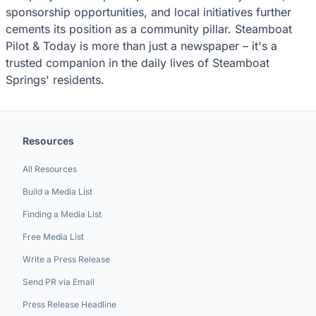
sponsorship opportunities, and local initiatives further
cements its position as a community pillar. Steamboat
Pilot & Today is more than just a newspaper – it's a
trusted companion in the daily lives of Steamboat
Springs' residents.
Resources
All Resources
Build a Media List
Finding a Media List
Free Media List
Write a Press Release
Send PR via Email
Press Release Headline