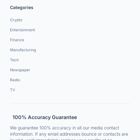
Categories
Crypto
Entertainment
Finance
Manufacturing
Tech
Newspaper
Radio
TV
100% Accuracy Guarantee
We guarantee 100% accuracy in all our media contact
information. If any email addresses bounce or contacts are