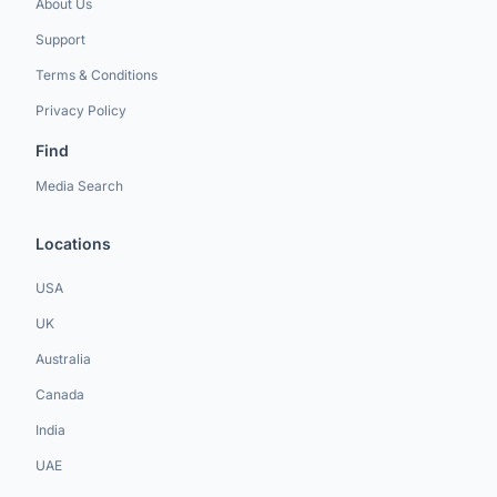
About Us
Support
Terms & Conditions
Privacy Policy
Find
Media Search
Locations
USA
UK
Australia
Canada
India
UAE