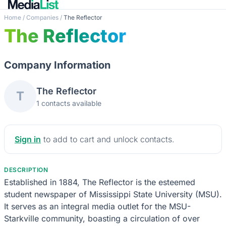
Home
/
Companies
/
The Reflector
The Reflector
Company Information
The Reflector
T
1 contacts available
Sign in
to add to cart and unlock contacts.
DESCRIPTION
Established in 1884, The Reflector is the esteemed
student newspaper of Mississippi State University (MSU).
It serves as an integral media outlet for the MSU-
Starkville community, boasting a circulation of over