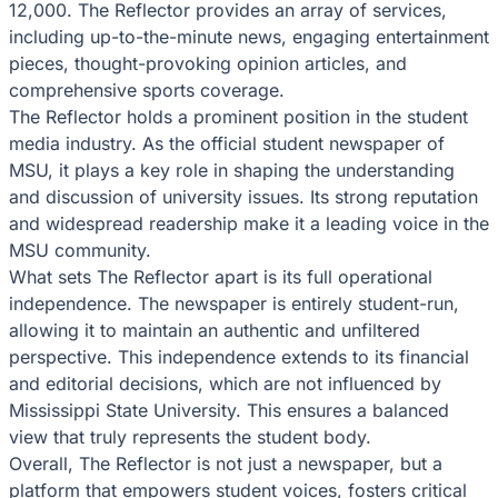
12,000. The Reflector provides an array of services,
including up-to-the-minute news, engaging entertainment
pieces, thought-provoking opinion articles, and
comprehensive sports coverage.
The Reflector holds a prominent position in the student
media industry. As the official student newspaper of
MSU, it plays a key role in shaping the understanding
and discussion of university issues. Its strong reputation
and widespread readership make it a leading voice in the
MSU community.
What sets The Reflector apart is its full operational
independence. The newspaper is entirely student-run,
allowing it to maintain an authentic and unfiltered
perspective. This independence extends to its financial
and editorial decisions, which are not influenced by
Mississippi State University. This ensures a balanced
view that truly represents the student body.
Overall, The Reflector is not just a newspaper, but a
platform that empowers student voices, fosters critical