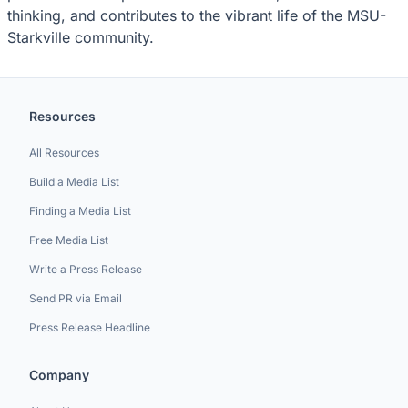
thinking, and contributes to the vibrant life of the MSU-
Starkville community.
Resources
All Resources
Build a Media List
Finding a Media List
Free Media List
Write a Press Release
Send PR via Email
Press Release Headline
Company