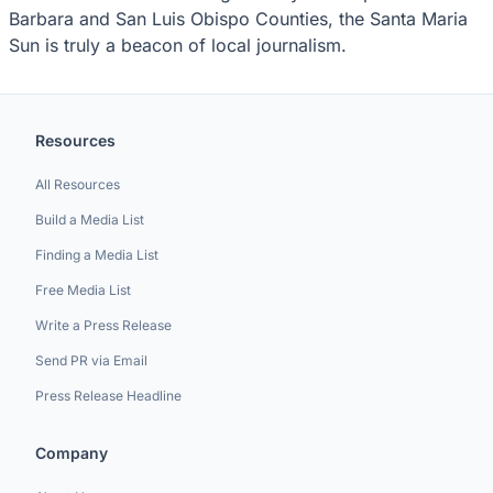
Barbara and San Luis Obispo Counties, the Santa Maria
Sun is truly a beacon of local journalism.
Resources
All Resources
Build a Media List
Finding a Media List
Free Media List
Write a Press Release
Send PR via Email
Press Release Headline
Company