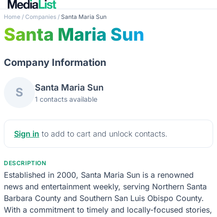
Home
/
Companies
/
Santa Maria Sun
Santa Maria Sun
Company Information
Santa Maria Sun
S
1 contacts available
Sign in
to add to cart and unlock contacts.
DESCRIPTION
Established in 2000, Santa Maria Sun is a renowned
news and entertainment weekly, serving Northern Santa
Barbara County and Southern San Luis Obispo County.
With a commitment to timely and locally-focused stories,