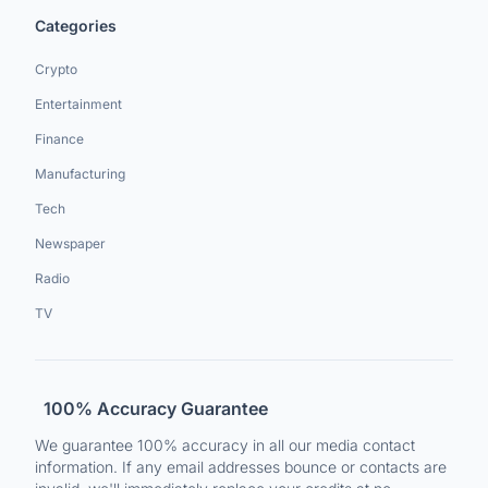
Categories
Crypto
Entertainment
Finance
Manufacturing
Tech
Newspaper
Radio
TV
100% Accuracy Guarantee
We guarantee 100% accuracy in all our media contact
information. If any email addresses bounce or contacts are