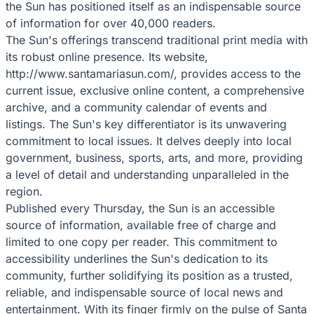
the Sun has positioned itself as an indispensable source
of information for over 40,000 readers.
The Sun's offerings transcend traditional print media with
its robust online presence. Its website,
http://www.santamariasun.com/, provides access to the
current issue, exclusive online content, a comprehensive
archive, and a community calendar of events and
listings. The Sun's key differentiator is its unwavering
commitment to local issues. It delves deeply into local
government, business, sports, arts, and more, providing
a level of detail and understanding unparalleled in the
region.
Published every Thursday, the Sun is an accessible
source of information, available free of charge and
limited to one copy per reader. This commitment to
accessibility underlines the Sun's dedication to its
community, further solidifying its position as a trusted,
reliable, and indispensable source of local news and
entertainment. With its finger firmly on the pulse of Santa