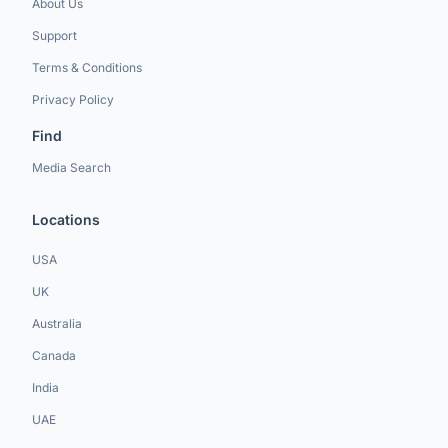
About Us
Support
Terms & Conditions
Privacy Policy
Find
Media Search
Locations
USA
UK
Australia
Canada
India
UAE