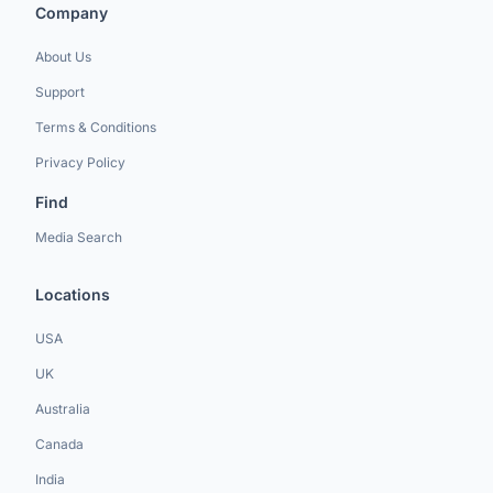
Company
About Us
Support
Terms & Conditions
Privacy Policy
Find
Media Search
Locations
USA
UK
Australia
Canada
India