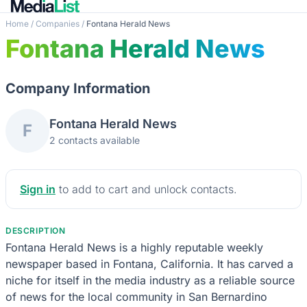
Home
/
Companies
/
Fontana Herald News
Fontana Herald News
Company Information
Fontana Herald News
F
2 contacts available
Sign in
to add to cart and unlock contacts.
DESCRIPTION
Fontana Herald News is a highly reputable weekly
newspaper based in Fontana, California. It has carved a
niche for itself in the media industry as a reliable source
of news for the local community in San Bernardino