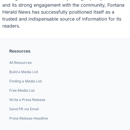
and its strong engagement with the community, Fontana
Herald News has successfully positioned itself as a
trusted and indispensable source of information for its
readers.
Resources
All Resources
Build a Media List
Finding a Media List
Free Media List
Write a Press Release
Send PR via Email
Press Release Headline