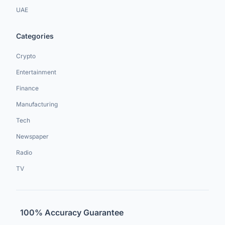
UAE
Categories
Crypto
Entertainment
Finance
Manufacturing
Tech
Newspaper
Radio
TV
100% Accuracy Guarantee