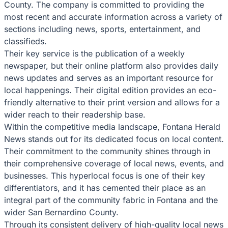
County. The company is committed to providing the
most recent and accurate information across a variety of
sections including news, sports, entertainment, and
classifieds.
Their key service is the publication of a weekly
newspaper, but their online platform also provides daily
news updates and serves as an important resource for
local happenings. Their digital edition provides an eco-
friendly alternative to their print version and allows for a
wider reach to their readership base.
Within the competitive media landscape, Fontana Herald
News stands out for its dedicated focus on local content.
Their commitment to the community shines through in
their comprehensive coverage of local news, events, and
businesses. This hyperlocal focus is one of their key
differentiators, and it has cemented their place as an
integral part of the community fabric in Fontana and the
wider San Bernardino County.
Through its consistent delivery of high-quality local news