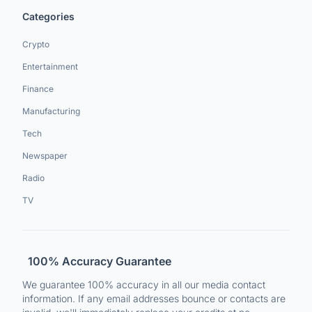
Categories
Crypto
Entertainment
Finance
Manufacturing
Tech
Newspaper
Radio
TV
100% Accuracy Guarantee
We guarantee 100% accuracy in all our media contact
information. If any email addresses bounce or contacts are