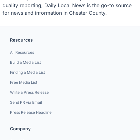
quality reporting, Daily Local News is the go-to source
for news and information in Chester County.
Resources
All Resources
Build a Media List
Finding a Media List
Free Media List
Write a Press Release
Send PR via Email
Press Release Headline
Company