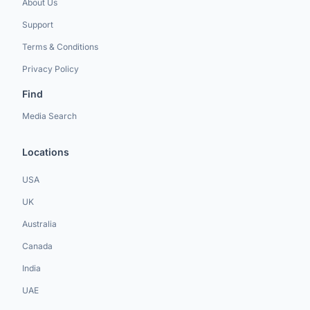
About Us
Support
Terms & Conditions
Privacy Policy
Find
Media Search
Locations
USA
UK
Australia
Canada
India
UAE