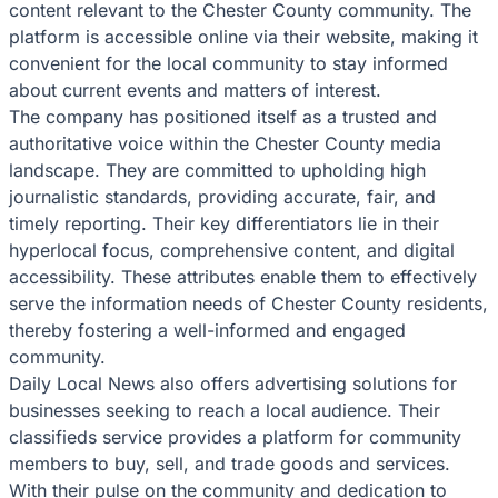
content relevant to the Chester County community. The
platform is accessible online via their website, making it
convenient for the local community to stay informed
about current events and matters of interest.
The company has positioned itself as a trusted and
authoritative voice within the Chester County media
landscape. They are committed to upholding high
journalistic standards, providing accurate, fair, and
timely reporting. Their key differentiators lie in their
hyperlocal focus, comprehensive content, and digital
accessibility. These attributes enable them to effectively
serve the information needs of Chester County residents,
thereby fostering a well-informed and engaged
community.
Daily Local News also offers advertising solutions for
businesses seeking to reach a local audience. Their
classifieds service provides a platform for community
members to buy, sell, and trade goods and services.
With their pulse on the community and dedication to