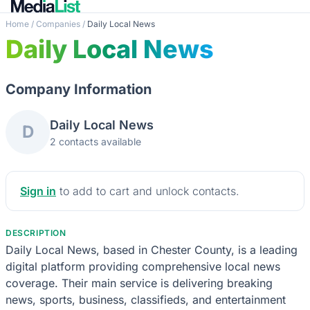
Home
/
Companies
/
Daily Local News
Daily Local News
Company Information
Daily Local News
D
2 contacts available
Sign in
to add to cart and unlock contacts.
DESCRIPTION
Daily Local News, based in Chester County, is a leading
digital platform providing comprehensive local news
coverage. Their main service is delivering breaking
news, sports, business, classifieds, and entertainment