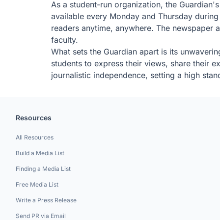
As a student-run organization, the Guardian's p
available every Monday and Thursday during t
readers anytime, anywhere. The newspaper als
faculty.
What sets the Guardian apart is its unwavering
students to express their views, share their 
journalistic independence, setting a high sta
Resources
All Resources
Build a Media List
Finding a Media List
Free Media List
Write a Press Release
Send PR via Email