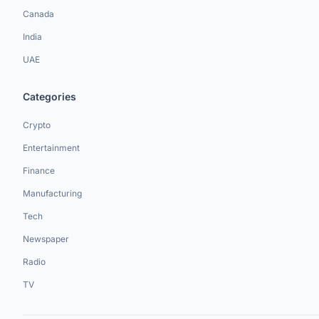
Canada
India
UAE
Categories
Crypto
Entertainment
Finance
Manufacturing
Tech
Newspaper
Radio
TV