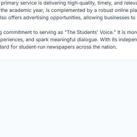
rimary service is delivering high-quality, timely, and releva
he academic year, is complemented by a robust online plat
o offers advertising opportunities, allowing businesses to
 commitment to serving as "The Students' Voice." It is more 
experiences, and spark meaningful dialogue. With its indep
ndard for student-run newspapers across the nation.