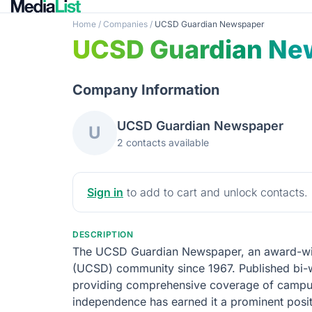
Home
/
Companies
/
UCSD Guardian Newspaper
UCSD Guardian Ne
Company Information
UCSD Guardian Newspaper
U
2 contacts available
Sign in
to add to cart and unlock contacts.
DESCRIPTION
The UCSD Guardian Newspaper, an award-winni
(UCSD) community since 1967. Published bi-wee
providing comprehensive coverage of campus n
independence has earned it a prominent pos