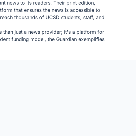
nt news to its readers. Their print edition,
form that ensures the news is accessible to
 reach thousands of UCSD students, staff, and
than just a news provider; it's a platform for
endent funding model, the Guardian exemplifies