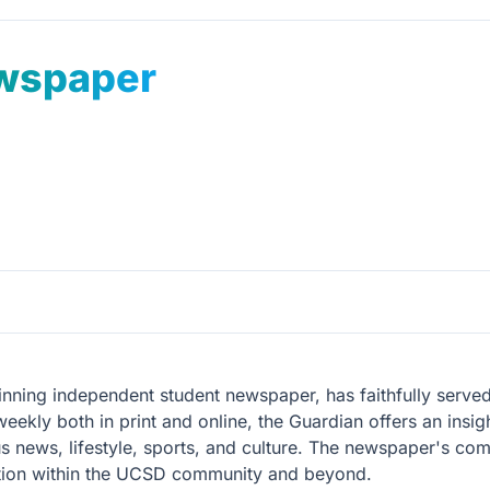
wspaper
ng independent student newspaper, has faithfully served t
kly both in print and online, the Guardian offers an insigh
ews, lifestyle, sports, and culture. The newspaper's commi
ition within the UCSD community and beyond.