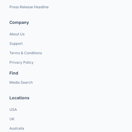
Press Release Headline
Company
About Us
Support
Terms & Conditions
Privacy Policy
Find
Media Search
Locations
USA
UK
Australia