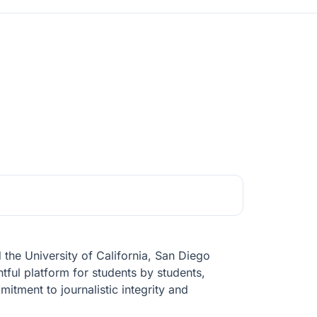
he University of California, San Diego
tful platform for students by students,
tment to journalistic integrity and