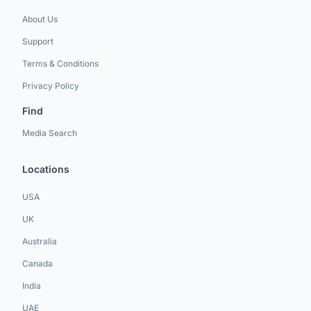
About Us
Support
Terms & Conditions
Privacy Policy
Find
Media Search
Locations
USA
UK
Australia
Canada
India
UAE