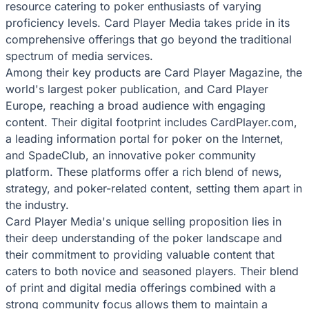
resource catering to poker enthusiasts of varying
proficiency levels. Card Player Media takes pride in its
comprehensive offerings that go beyond the traditional
spectrum of media services.
Among their key products are Card Player Magazine, the
world's largest poker publication, and Card Player
Europe, reaching a broad audience with engaging
content. Their digital footprint includes CardPlayer.com,
a leading information portal for poker on the Internet,
and SpadeClub, an innovative poker community
platform. These platforms offer a rich blend of news,
strategy, and poker-related content, setting them apart in
the industry.
Card Player Media's unique selling proposition lies in
their deep understanding of the poker landscape and
their commitment to providing valuable content that
caters to both novice and seasoned players. Their blend
of print and digital media offerings combined with a
strong community focus allows them to maintain a