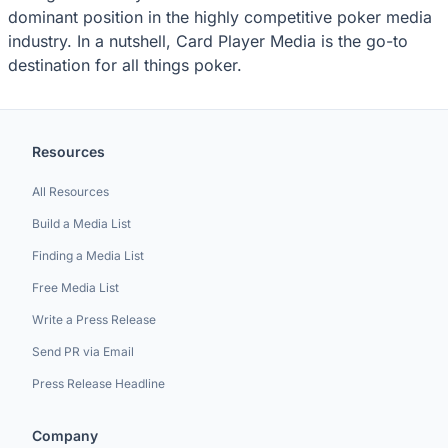
dominant position in the highly competitive poker media
industry. In a nutshell, Card Player Media is the go-to
destination for all things poker.
Resources
All Resources
Build a Media List
Finding a Media List
Free Media List
Write a Press Release
Send PR via Email
Press Release Headline
Company