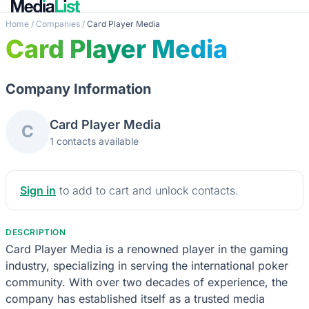
Home
/
Companies
/
Card Player Media
Card Player Media
Company Information
Card Player Media
C
1 contacts available
Sign in
to add to cart and unlock contacts.
DESCRIPTION
Card Player Media is a renowned player in the gaming
industry, specializing in serving the international poker
community. With over two decades of experience, the
company has established itself as a trusted media