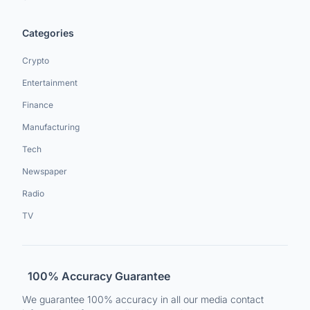
Categories
Crypto
Entertainment
Finance
Manufacturing
Tech
Newspaper
Radio
TV
100% Accuracy Guarantee
We guarantee 100% accuracy in all our media contact