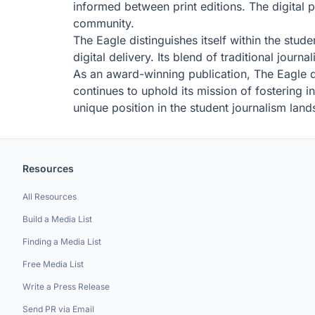
informed between print editions. The digital p
community.
The Eagle distinguishes itself within the stud
digital delivery. Its blend of traditional jour
As an award-winning publication, The Eagle d
continues to uphold its mission of fostering 
unique position in the student journalism lan
Resources
All Resources
Build a Media List
Finding a Media List
Free Media List
Write a Press Release
Send PR via Email