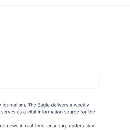
y journalism, The Eagle delivers a weekly
serves as a vital information source for the
ng news in real-time, ensuring readers stay