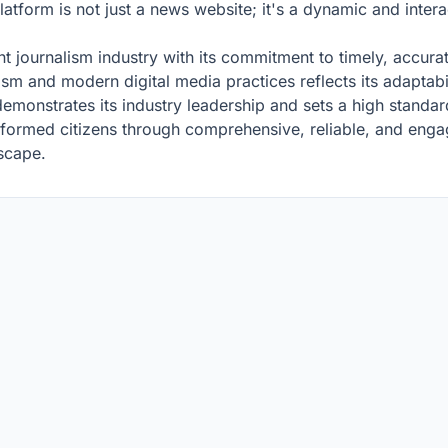
latform is not just a news website; it's a dynamic and inter
ent journalism industry with its commitment to timely, accura
nalism and modern digital media practices reflects its adapta
emonstrates its industry leadership and sets a high standar
informed citizens through comprehensive, reliable, and enga
dscape.