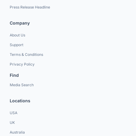
Press Release Headline
Company
About Us
Support
Terms & Conditions
Privacy Policy
Find
Media Search
Locations
USA
UK
Australia