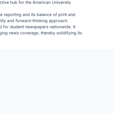
active hub for the American University
te reporting and its balance of print and
bility and forward-thinking approach.
d for student newspapers nationwide. It
ging news coverage, thereby solidifying its