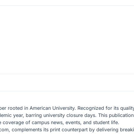
er rooted in American University. Recognized for its qualit
mic year, barring university closure days. This publication 
e coverage of campus news, events, and student life.
com, complements its print counterpart by delivering breaki