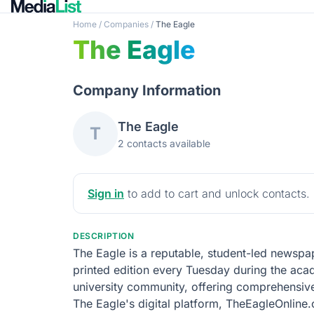
Home
/
Companies
/
The Eagle
The Eagle
Company Information
The Eagle
T
2 contacts available
Sign in
to add to cart and unlock contacts.
DESCRIPTION
The Eagle is a reputable, student-led newspap
printed edition every Tuesday during the acade
university community, offering comprehensiv
The Eagle's digital platform, TheEagleOnline.