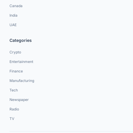
Canada
India
UAE
Categories
Crypto
Entertainment
Finance
Manufacturing
Tech
Newspaper
Radio
TV