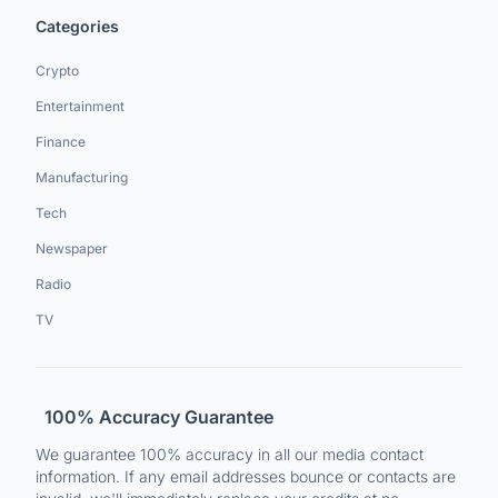
Categories
Crypto
Entertainment
Finance
Manufacturing
Tech
Newspaper
Radio
TV
100% Accuracy Guarantee
We guarantee 100% accuracy in all our media contact
information. If any email addresses bounce or contacts are