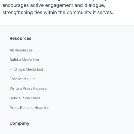
encourages active engagement and dialogue,
strengthening ties within the community it serves.
Resources
All Resources
Build a Media List
Finding a Media List
Free Media List
Write a Press Release
Send PR via Email
Press Release Headline
Company