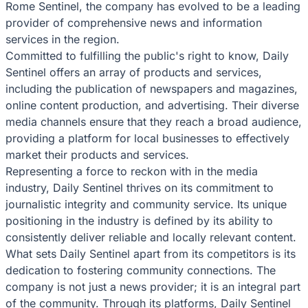
Rome Sentinel, the company has evolved to be a leading
provider of comprehensive news and information
services in the region.
Committed to fulfilling the public's right to know, Daily
Sentinel offers an array of products and services,
including the publication of newspapers and magazines,
online content production, and advertising. Their diverse
media channels ensure that they reach a broad audience,
providing a platform for local businesses to effectively
market their products and services.
Representing a force to reckon with in the media
industry, Daily Sentinel thrives on its commitment to
journalistic integrity and community service. Its unique
positioning in the industry is defined by its ability to
consistently deliver reliable and locally relevant content.
What sets Daily Sentinel apart from its competitors is its
dedication to fostering community connections. The
company is not just a news provider; it is an integral part
of the community. Through its platforms, Daily Sentinel