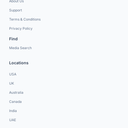
About Us
Support
Terms & Conditions
Privacy Policy
Find
Media Search
Locations
USA
UK
Australia
Canada
India
UAE