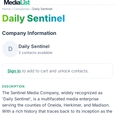
Home
/
Companies
/
Daily Sentinel
Daily Sentinel
Company Information
Daily Sentinel
D
3 contacts available
Sign in
to add to cart and unlock contacts.
DESCRIPTION
The Sentinel Media Company, widely recognized as
'Daily Sentinel', is a multifaceted media enterprise
serving the counties of Oneida, Herkimer, and Madison.
With a rich history that traces back to its inception as the