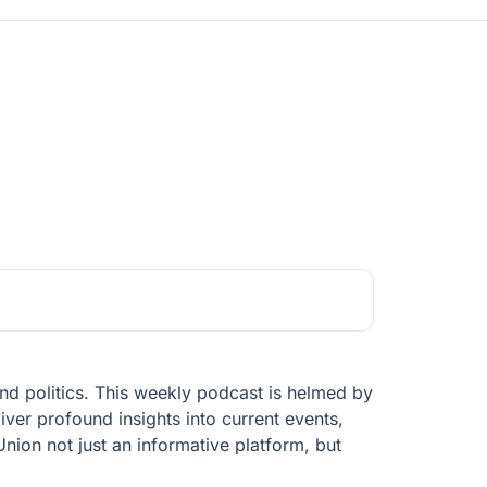
d politics. This weekly podcast is helmed by
iver profound insights into current events,
ion not just an informative platform, but