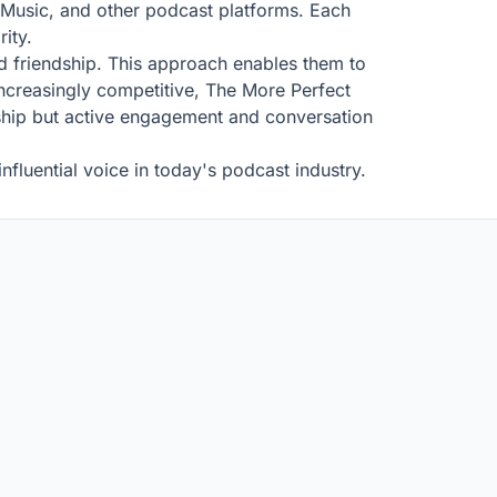
e Music, and other podcast platforms. Each
ity.
nd friendship. This approach enables them to
 increasingly competitive, The More Perfect
ership but active engagement and conversation
fluential voice in today's podcast industry.