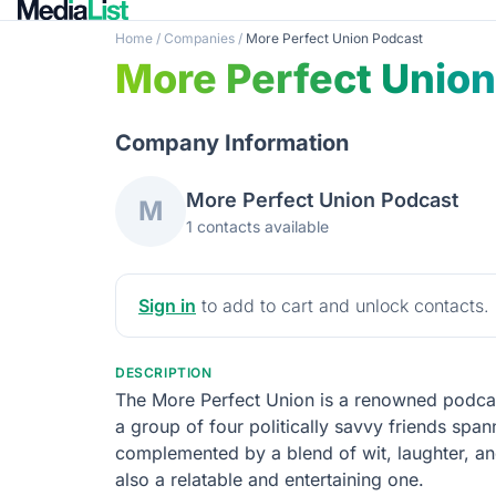
Home
/
Companies
/
More Perfect Union Podcast
More Perfect Unio
Company Information
More Perfect Union Podcast
M
1 contacts available
Sign in
to add to cart and unlock contacts.
DESCRIPTION
The More Perfect Union is a renowned podcas
a group of four politically savvy friends span
complemented by a blend of wit, laughter, an
also a relatable and entertaining one.