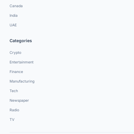
Canada
India
UAE
Categories
Crypto
Entertainment
Finance
Manufacturing
Tech
Newspaper
Radio
TV