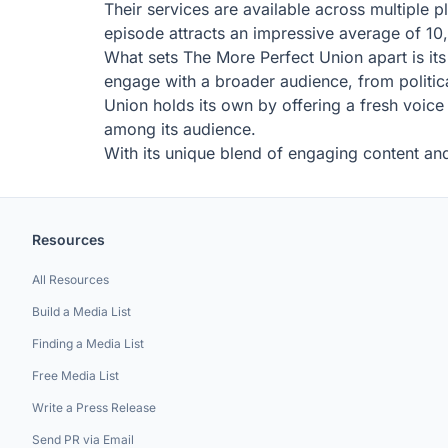
Their services are available across multiple 
episode attracts an impressive average of 10,
What sets The More Perfect Union apart is its
engage with a broader audience, from politica
Union holds its own by offering a fresh voice
among its audience.
With its unique blend of engaging content and
Resources
All Resources
Build a Media List
Finding a Media List
Free Media List
Write a Press Release
Send PR via Email