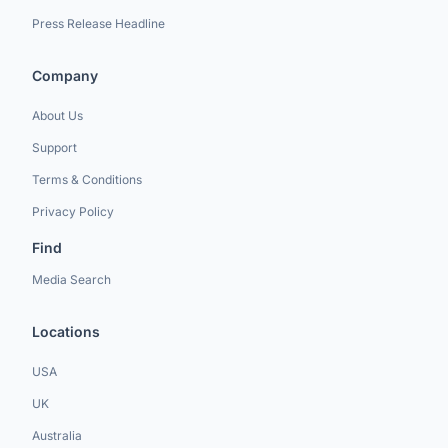
Press Release Headline
Company
About Us
Support
Terms & Conditions
Privacy Policy
Find
Media Search
Locations
USA
UK
Australia