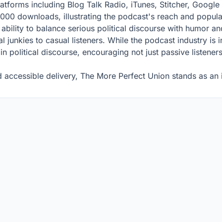
platforms including Blog Talk Radio, iTunes, Stitcher, Googl
000 downloads, illustrating the podcast's reach and popular
 ability to balance serious political discourse with humor a
l junkies to casual listeners. While the podcast industry is
 in political discourse, encouraging not just passive listen
 accessible delivery, The More Perfect Union stands as an in