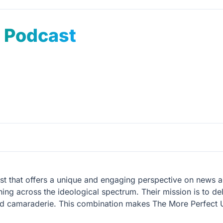
n Podcast
t that offers a unique and engaging perspective on news an
ning across the ideological spectrum. Their mission is to del
d camaraderie. This combination makes The More Perfect Un