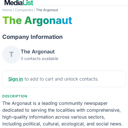
Home
/
Companies
/
The Argonaut
The Argonaut
Company Information
The Argonaut
T
3 contacts available
Sign in
to add to cart and unlock contacts.
DESCRIPTION
The Argonaut is a leading community newspaper
dedicated to serving the localities with comprehensive,
high-quality information across various sectors,
including political, cultural, ecological, and social news.