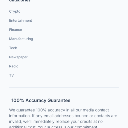
Crypto
Entertainment
Finance
Manufacturing
Tech
Newspaper
Radio
TV
100% Accuracy Guarantee
We guarantee 100% accuracy in all our media contact
information. If any email addresses bounce or contacts are
invalid, we'll immediately replace your credits at no
additional cost. Your success is our commitment.