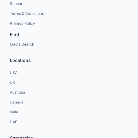
Support
Terms & Conditions
Privacy Policy
Find
Media Search
Locations
USA
UK
Australia
Canada
India
UAE
Categories