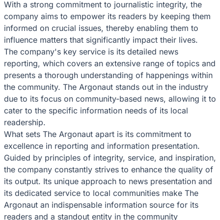
With a strong commitment to journalistic integrity, the
company aims to empower its readers by keeping them
informed on crucial issues, thereby enabling them to
influence matters that significantly impact their lives.
The company's key service is its detailed news
reporting, which covers an extensive range of topics and
presents a thorough understanding of happenings within
the community. The Argonaut stands out in the industry
due to its focus on community-based news, allowing it to
cater to the specific information needs of its local
readership.
What sets The Argonaut apart is its commitment to
excellence in reporting and information presentation.
Guided by principles of integrity, service, and inspiration,
the company constantly strives to enhance the quality of
its output. Its unique approach to news presentation and
its dedicated service to local communities make The
Argonaut an indispensable information source for its
readers and a standout entity in the community