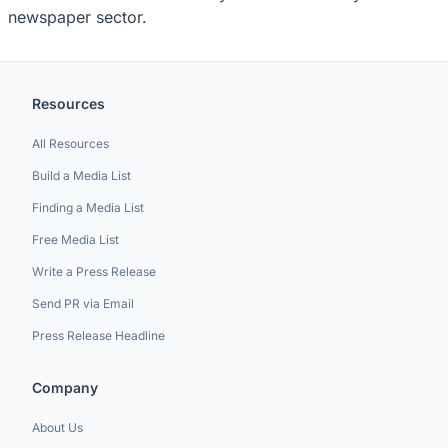
newspaper sector.
Resources
All Resources
Build a Media List
Finding a Media List
Free Media List
Write a Press Release
Send PR via Email
Press Release Headline
Company
About Us