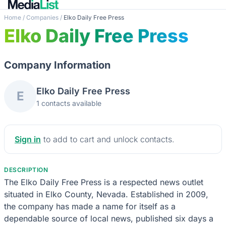
Home
/
Companies
/
Elko Daily Free Press
Elko Daily Free Press
Company Information
Elko Daily Free Press
E
1 contacts available
Sign in
to add to cart and unlock contacts.
DESCRIPTION
The Elko Daily Free Press is a respected news outlet
situated in Elko County, Nevada. Established in 2009,
the company has made a name for itself as a
dependable source of local news, published six days a