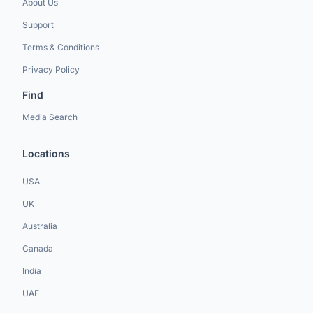
About Us
Support
Terms & Conditions
Privacy Policy
Find
Media Search
Locations
USA
UK
Australia
Canada
India
UAE