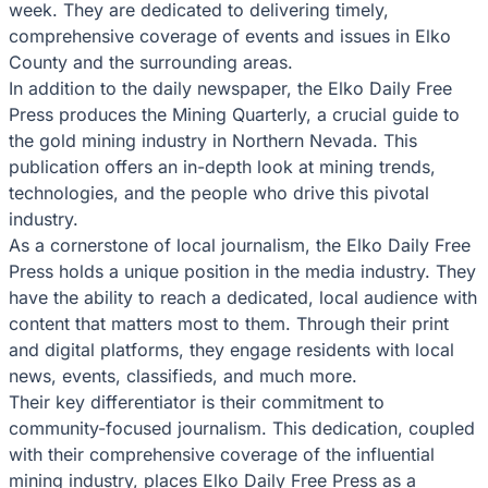
week. They are dedicated to delivering timely,
comprehensive coverage of events and issues in Elko
County and the surrounding areas.
In addition to the daily newspaper, the Elko Daily Free
Press produces the Mining Quarterly, a crucial guide to
the gold mining industry in Northern Nevada. This
publication offers an in-depth look at mining trends,
technologies, and the people who drive this pivotal
industry.
As a cornerstone of local journalism, the Elko Daily Free
Press holds a unique position in the media industry. They
have the ability to reach a dedicated, local audience with
content that matters most to them. Through their print
and digital platforms, they engage residents with local
news, events, classifieds, and much more.
Their key differentiator is their commitment to
community-focused journalism. This dedication, coupled
with their comprehensive coverage of the influential
mining industry, places Elko Daily Free Press as a