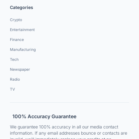
Categories
Crypto
Entertainment
Finance
Manufacturing
Tech
Newspaper
Radio
TV
100% Accuracy Guarantee
We guarantee 100% accuracy in all our media contact
information. If any email addresses bounce or contacts are