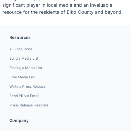
significant player in local media and an invaluable
resource for the residents of Elko County and beyond.
Resources
All Resources
Build a Media List
Finding a Media List
Free Media List
Write a Press Release
Send PR via Email
Press Release Headline
Company