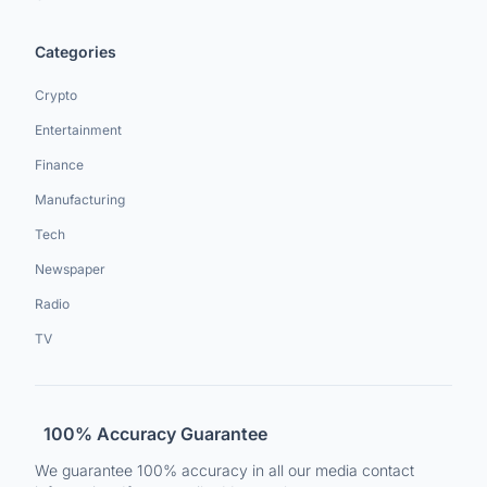
Categories
Crypto
Entertainment
Finance
Manufacturing
Tech
Newspaper
Radio
TV
100% Accuracy Guarantee
We guarantee 100% accuracy in all our media contact