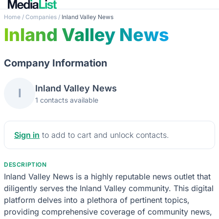
Home
/
Companies
/
Inland Valley News
Inland Valley News
Company Information
Inland Valley News
I
1 contacts available
Sign in
to add to cart and unlock contacts.
DESCRIPTION
Inland Valley News is a highly reputable news outlet that
diligently serves the Inland Valley community. This digital
platform delves into a plethora of pertinent topics,
providing comprehensive coverage of community news,