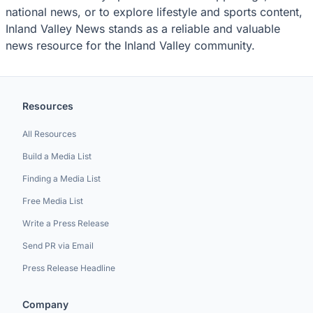
national news, or to explore lifestyle and sports content,
Inland Valley News stands as a reliable and valuable
news resource for the Inland Valley community.
Resources
All Resources
Build a Media List
Finding a Media List
Free Media List
Write a Press Release
Send PR via Email
Press Release Headline
Company