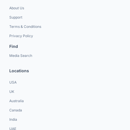
About Us
Support
Terms & Conditions
Privacy Policy
Find
Media Search
Locations
USA
UK
Australia
Canada
India
UAE