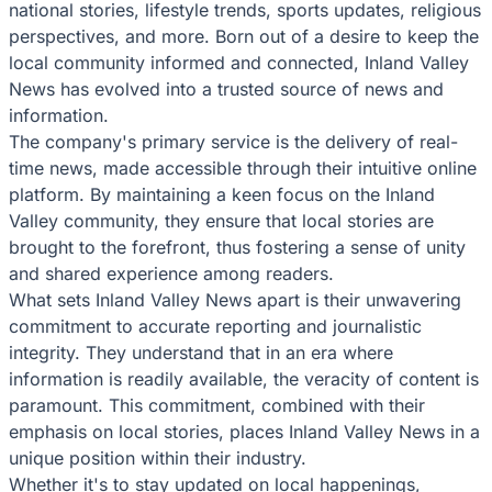
national stories, lifestyle trends, sports updates, religious
perspectives, and more. Born out of a desire to keep the
local community informed and connected, Inland Valley
News has evolved into a trusted source of news and
information.
The company's primary service is the delivery of real-
time news, made accessible through their intuitive online
platform. By maintaining a keen focus on the Inland
Valley community, they ensure that local stories are
brought to the forefront, thus fostering a sense of unity
and shared experience among readers.
What sets Inland Valley News apart is their unwavering
commitment to accurate reporting and journalistic
integrity. They understand that in an era where
information is readily available, the veracity of content is
paramount. This commitment, combined with their
emphasis on local stories, places Inland Valley News in a
unique position within their industry.
Whether it's to stay updated on local happenings,