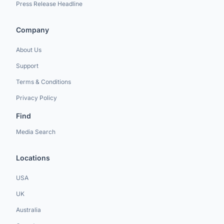
Press Release Headline
Company
About Us
Support
Terms & Conditions
Privacy Policy
Find
Media Search
Locations
USA
UK
Australia