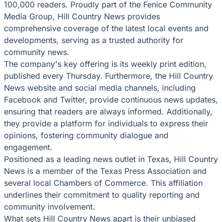
100,000 readers. Proudly part of the Fenice Community
Media Group, Hill Country News provides
comprehensive coverage of the latest local events and
developments, serving as a trusted authority for
community news.
The company's key offering is its weekly print edition,
published every Thursday. Furthermore, the Hill Country
News website and social media channels, including
Facebook and Twitter, provide continuous news updates,
ensuring that readers are always informed. Additionally,
they provide a platform for individuals to express their
opinions, fostering community dialogue and
engagement.
Positioned as a leading news outlet in Texas, Hill Country
News is a member of the Texas Press Association and
several local Chambers of Commerce. This affiliation
underlines their commitment to quality reporting and
community involvement.
What sets Hill Country News apart is their unbiased