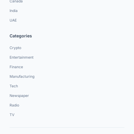
Canada
India
UAE
Categories
Crypto
Entertainment
Finance
Manufacturing
Tech
Newspaper
Radio
TV