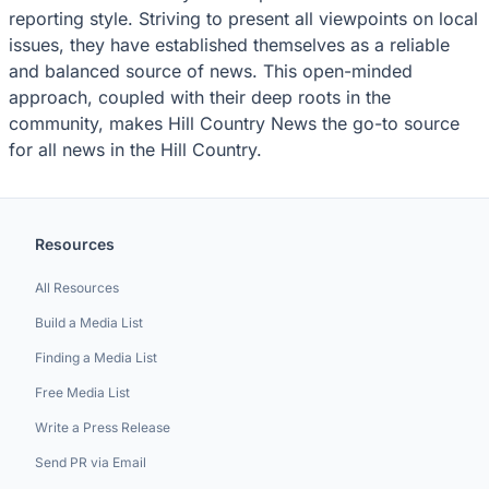
reporting style. Striving to present all viewpoints on local
issues, they have established themselves as a reliable
and balanced source of news. This open-minded
approach, coupled with their deep roots in the
community, makes Hill Country News the go-to source
for all news in the Hill Country.
Resources
All Resources
Build a Media List
Finding a Media List
Free Media List
Write a Press Release
Send PR via Email