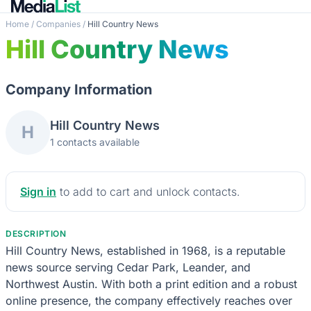
Home
/
Companies
/
Hill Country News
Hill Country News
Company Information
Hill Country News
H
1 contacts available
Sign in
to add to cart and unlock contacts.
DESCRIPTION
Hill Country News, established in 1968, is a reputable
news source serving Cedar Park, Leander, and
Northwest Austin. With both a print edition and a robust
online presence, the company effectively reaches over