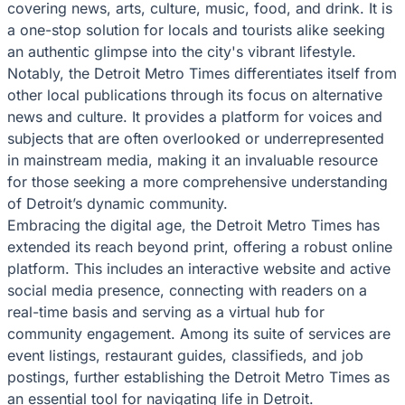
covering news, arts, culture, music, food, and drink. It is
a one-stop solution for locals and tourists alike seeking
an authentic glimpse into the city's vibrant lifestyle.
Notably, the Detroit Metro Times differentiates itself from
other local publications through its focus on alternative
news and culture. It provides a platform for voices and
subjects that are often overlooked or underrepresented
in mainstream media, making it an invaluable resource
for those seeking a more comprehensive understanding
of Detroit’s dynamic community.
Embracing the digital age, the Detroit Metro Times has
extended its reach beyond print, offering a robust online
platform. This includes an interactive website and active
social media presence, connecting with readers on a
real-time basis and serving as a virtual hub for
community engagement. Among its suite of services are
event listings, restaurant guides, classifieds, and job
postings, further establishing the Detroit Metro Times as
an essential tool for navigating life in Detroit.