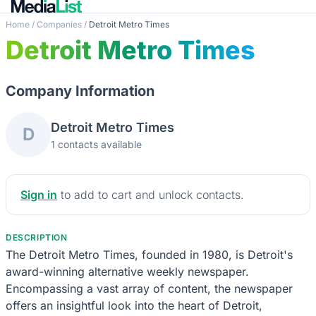
Home
/
Companies
/
Detroit Metro Times
Detroit Metro Times
Company Information
Detroit Metro Times
D
1 contacts available
Sign in
to add to cart and unlock contacts.
DESCRIPTION
The Detroit Metro Times, founded in 1980, is Detroit's
award-winning alternative weekly newspaper.
Encompassing a vast array of content, the newspaper
offers an insightful look into the heart of Detroit,