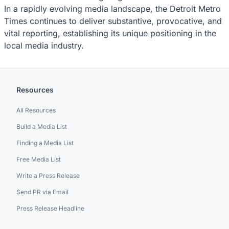
In a rapidly evolving media landscape, the Detroit Metro
Times continues to deliver substantive, provocative, and
vital reporting, establishing its unique positioning in the
local media industry.
Resources
All Resources
Build a Media List
Finding a Media List
Free Media List
Write a Press Release
Send PR via Email
Press Release Headline