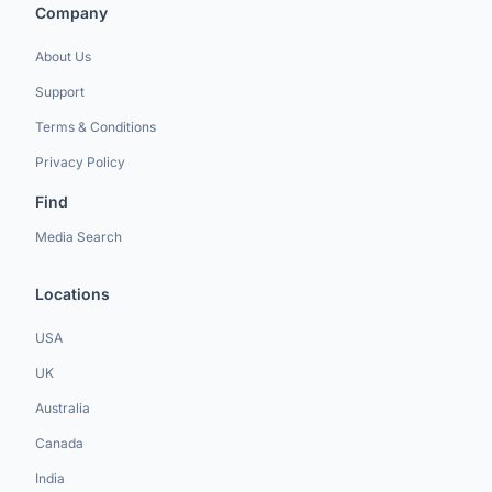
Company
About Us
Support
Terms & Conditions
Privacy Policy
Find
Media Search
Locations
USA
UK
Australia
Canada
India