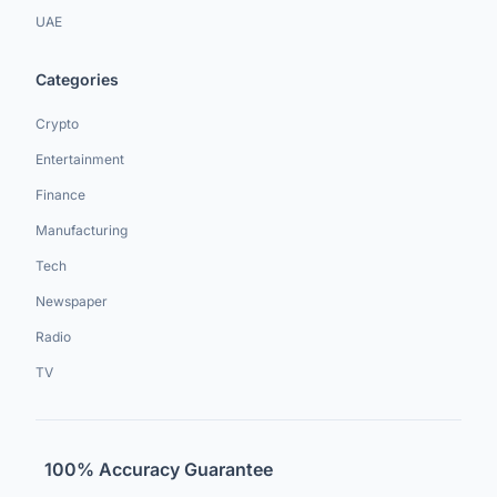
UAE
Categories
Crypto
Entertainment
Finance
Manufacturing
Tech
Newspaper
Radio
TV
100% Accuracy Guarantee