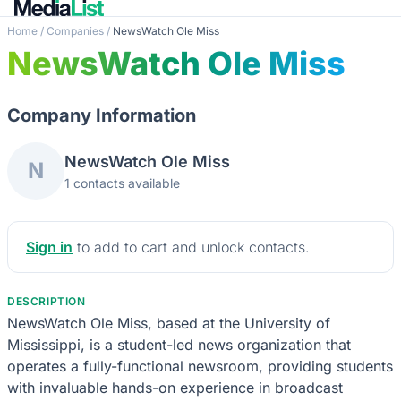
Home
/
Companies
/
NewsWatch Ole Miss
NewsWatch Ole Miss
Company Information
NewsWatch Ole Miss
N
1 contacts available
Sign in
to add to cart and unlock contacts.
DESCRIPTION
NewsWatch Ole Miss, based at the University of
Mississippi, is a student-led news organization that
operates a fully-functional newsroom, providing students
with invaluable hands-on experience in broadcast