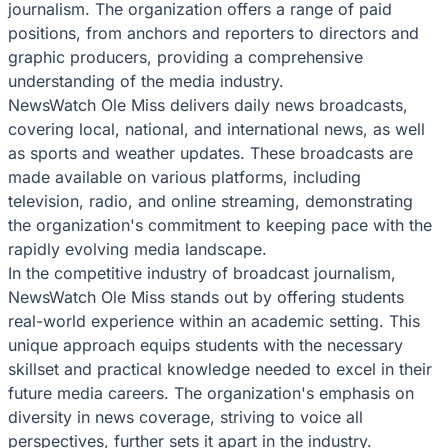
journalism. The organization offers a range of paid
positions, from anchors and reporters to directors and
graphic producers, providing a comprehensive
understanding of the media industry.
NewsWatch Ole Miss delivers daily news broadcasts,
covering local, national, and international news, as well
as sports and weather updates. These broadcasts are
made available on various platforms, including
television, radio, and online streaming, demonstrating
the organization's commitment to keeping pace with the
rapidly evolving media landscape.
In the competitive industry of broadcast journalism,
NewsWatch Ole Miss stands out by offering students
real-world experience within an academic setting. This
unique approach equips students with the necessary
skillset and practical knowledge needed to excel in their
future media careers. The organization's emphasis on
diversity in news coverage, striving to voice all
perspectives, further sets it apart in the industry.