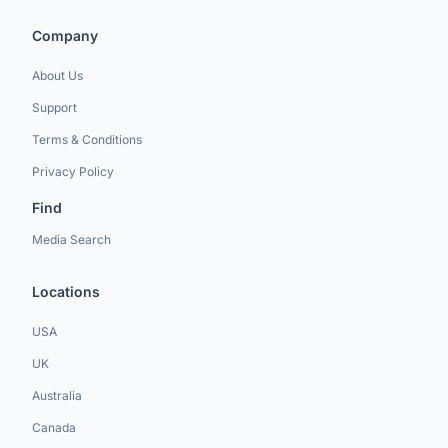
Company
About Us
Support
Terms & Conditions
Privacy Policy
Find
Media Search
Locations
USA
UK
Australia
Canada