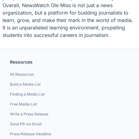
Overall, NewsWatch Ole Miss is not just a news
organization, but a platform for budding journalists to
learn, grow, and make their mark in the world of media.
It is an unparalleled learning environment, propelling
students into successful careers in journalism.
Resources
All Resources
Build a Media List
Finding a Media List
Free Media List
Write a Press Release
Send PR via Email
Press Release Headline