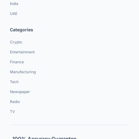
India
UAE
Categories
Crypto
Entertainment
Finance
Manufacturing
Tech
Newspaper
Radio
TV
100% Accuracy Guarantee