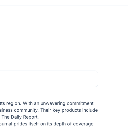
etts region. With an unwavering commitment
siness community. Their key products include
, The Daily Report.
urnal prides itself on its depth of coverage,