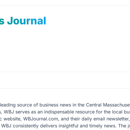
s Journal
 leading source of business news in the Central Massachus
, WBJ serves as an indispensable resource for the local bu
mic website, WBJournal.com, and their daily email newsletter
BJ consistently delivers insightful and timely news. The jo