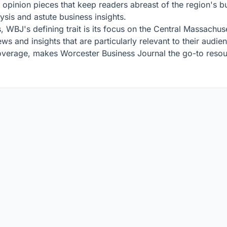
nd opinion pieces that keep readers abreast of the region's 
lysis and astute business insights.
, WBJ's defining trait is its focus on the Central Massachu
ws and insights that are particularly relevant to their audie
overage, makes Worcester Business Journal the go-to resou