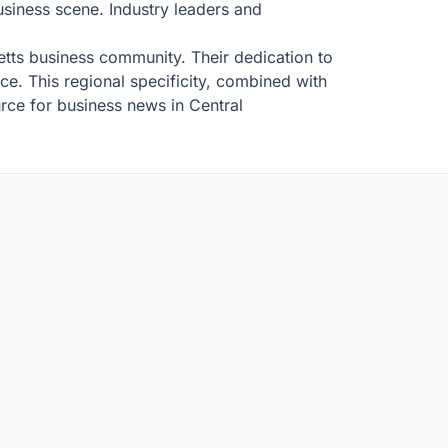
business scene. Industry leaders and
setts business community. Their dedication to
nce. This regional specificity, combined with
rce for business news in Central