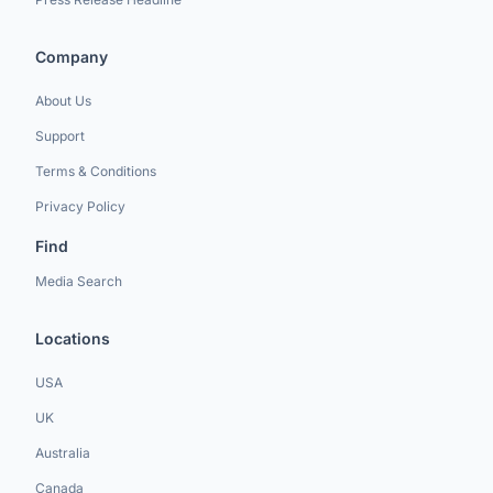
Company
About Us
Support
Terms & Conditions
Privacy Policy
Find
Media Search
Locations
USA
UK
Australia
Canada