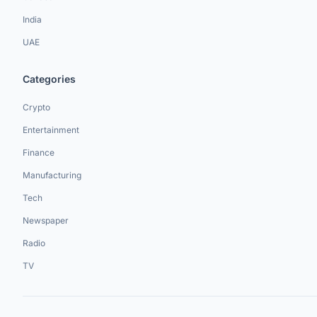
India
UAE
Categories
Crypto
Entertainment
Finance
Manufacturing
Tech
Newspaper
Radio
TV