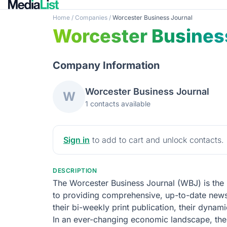
Home
/
Companies
/
Worcester Business Journal
Worcester Busines
Company Information
Worcester Business Journal
W
1 contacts available
Sign in
to add to cart and unlock contacts.
DESCRIPTION
The Worcester Business Journal (WBJ) is the
to providing comprehensive, up-to-date news
their bi-weekly print publication, their dyna
In an ever-changing economic landscape, the W