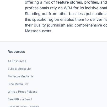
offering a mix of feature stories, profiles, a
professionals rely on WBJ for its incisive ana
Standing out from other business publications
this specific region enables them to deliver ne
their quality journalism and comprehensive c
Massachusetts.
Resources
All Resources
Build a Media List
Finding a Media List
Free Media List
Write a Press Release
Send PR via Email
Press Release Headline