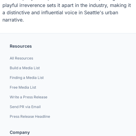
playful irreverence sets it apart in the industry, making it
a distinctive and influential voice in Seattle's urban
narrative.
Resources
All Resources
Build a Media List
Finding a Media List
Free Media List
Write a Press Release
Send PR via Email
Press Release Headline
Company