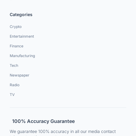
Categories
Crypto
Entertainment
Finance
Manufacturing
Tech
Newspaper
Radio
TV
100% Accuracy Guarantee
We guarantee 100% accuracy in all our media contact