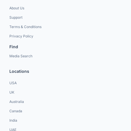
About Us
Support
Terms & Conditions
Privacy Policy
Find
Media Search
Locations
USA
UK
Australia
Canada
India
UAE