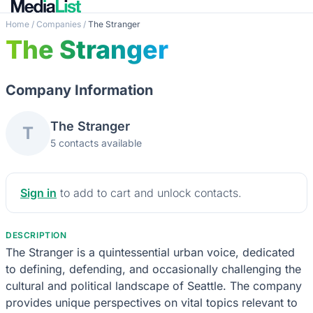
Home
/
Companies
/
The Stranger
The Stranger
Company Information
The Stranger
T
5 contacts available
Sign in
to add to cart and unlock contacts.
DESCRIPTION
The Stranger is a quintessential urban voice, dedicated
to defining, defending, and occasionally challenging the
cultural and political landscape of Seattle. The company
provides unique perspectives on vital topics relevant to