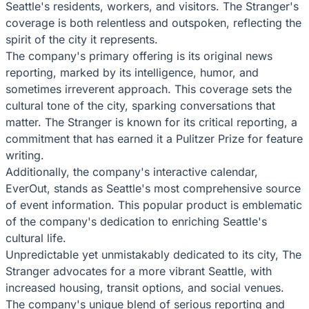
Seattle's residents, workers, and visitors. The Stranger's
coverage is both relentless and outspoken, reflecting the
spirit of the city it represents.
The company's primary offering is its original news
reporting, marked by its intelligence, humor, and
sometimes irreverent approach. This coverage sets the
cultural tone of the city, sparking conversations that
matter. The Stranger is known for its critical reporting, a
commitment that has earned it a Pulitzer Prize for feature
writing.
Additionally, the company's interactive calendar,
EverOut, stands as Seattle's most comprehensive source
of event information. This popular product is emblematic
of the company's dedication to enriching Seattle's
cultural life.
Unpredictable yet unmistakably dedicated to its city, The
Stranger advocates for a more vibrant Seattle, with
increased housing, transit options, and social venues.
The company's unique blend of serious reporting and