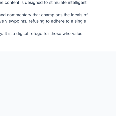
 content is designed to stimulate intelligent
ws and commentary that champions the ideals of
tive viewpoints, refusing to adhere to a single
. It is a digital refuge for those who value