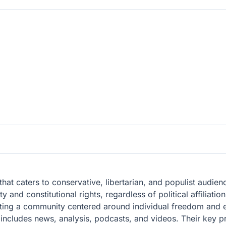
 that caters to conservative, libertarian, and populist audie
y and constitutional rights, regardless of political affiliati
ting a community centered around individual freedom and e
t includes news, analysis, podcasts, and videos. Their key pr