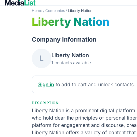
Home
/
Companies
/
Liberty Nation
Liberty Nation
Company Information
Liberty Nation
L
1 contacts available
Sign in
to add to cart and unlock contacts.
DESCRIPTION
Liberty Nation is a prominent digital platform
who hold dear the principles of personal libert
platform for engagement and discourse, crea
Liberty Nation offers a variety of content tha