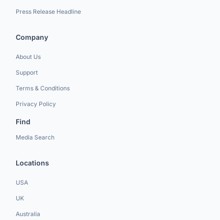
Press Release Headline
Company
About Us
Support
Terms & Conditions
Privacy Policy
Find
Media Search
Locations
USA
UK
Australia