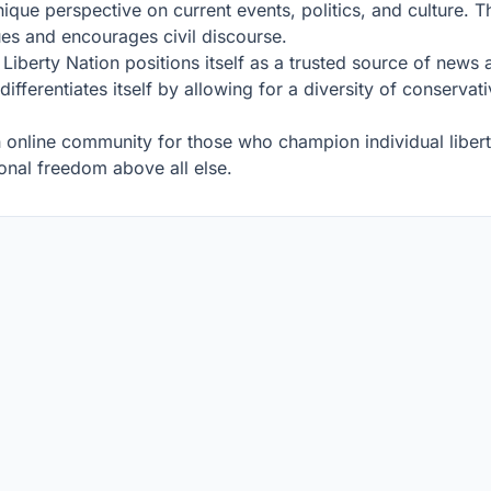
ue perspective on current events, politics, and culture. The
ues and encourages civil discourse.
d, Liberty Nation positions itself as a trusted source of ne
 differentiates itself by allowing for a diversity of conserva
an online community for those who champion individual liberty
sonal freedom above all else.