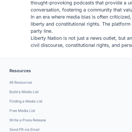
thought-provoking podcasts that provide a uniq
conversation, fostering a community that val
In an era where media bias is often criticize
liberty and constitutional rights. The platform
party line.
Liberty Nation is not just a news outlet, but 
civil discourse, constitutional rights, and per
Resources
All Resources
Build a Media List
Finding a Media List
Free Media List
Write a Press Release
Send PR via Email