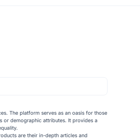
nces. The platform serves as an oasis for those
ons or demographic attributes. It provides a
quality.
oducts are their in-depth articles and