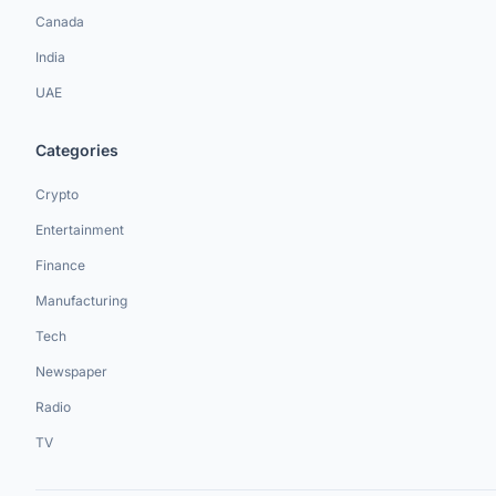
Canada
India
UAE
Categories
Crypto
Entertainment
Finance
Manufacturing
Tech
Newspaper
Radio
TV