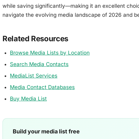
while saving significantly—making it an excellent choi
navigate the evolving media landscape of 2026 and b
Related Resources
Browse Media Lists by Location
Search Media Contacts
MediaList Services
Media Contact Databases
Buy Media List
Build your media list free