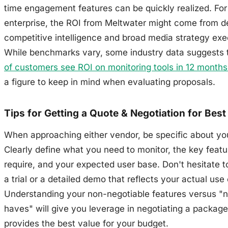
time engagement features can be quickly realized. For
enterprise, the ROI from Meltwater might come from d
competitive intelligence and broad media strategy exe
While benchmarks vary, some industry data suggests 
of customers see ROI on monitoring tools in 12 months 
a figure to keep in mind when evaluating proposals.
Tips for Getting a Quote & Negotiation for Best
When approaching either vendor, be specific about yo
Clearly define what you need to monitor, the key feat
require, and your expected user base. Don't hesitate t
a trial or a detailed demo that reflects your actual use
Understanding your non-negotiable features versus "n
haves" will give you leverage in negotiating a package
provides the best value for your budget.