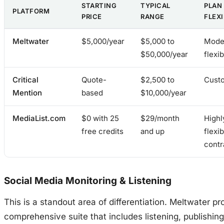
STARTING
TYPICAL
PLAN
PLATFORM
PRICE
RANGE
FLEXI
Meltwater
$5,000/year
$5,000 to
Mode
$50,000/year
flexib
Critical
Quote-
$2,500 to
Cust
Mention
based
$10,000/year
MediaList.com
$0 with 25
$29/month
Highl
free credits
and up
flexib
contr
Social Media Monitoring & Listening
This is a standout area of differentiation. Meltwater pr
comprehensive suite that includes listening, publishing