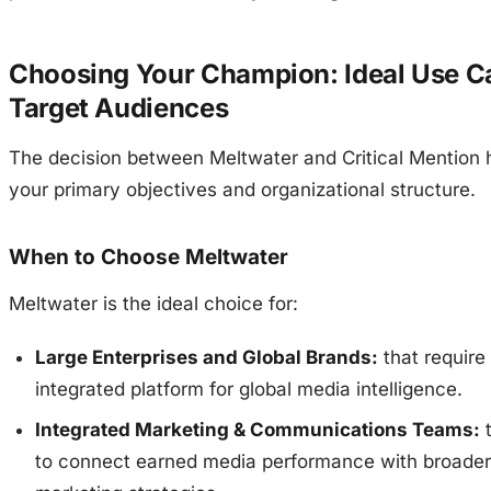
Choosing Your Champion: Ideal Use C
Target Audiences
The decision between Meltwater and Critical Mention 
your primary objectives and organizational structure.
When to Choose Meltwater
Meltwater is the ideal choice for:
Large Enterprises and Global Brands:
that require 
integrated platform for global media intelligence.
Integrated Marketing & Communications Teams:
t
to connect earned media performance with broader