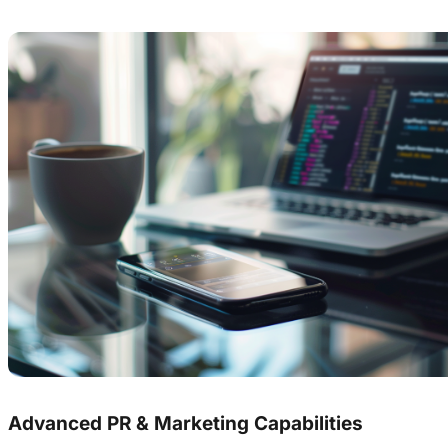
Advanced PR & Marketing Capabilities