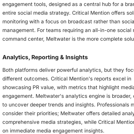
engagement tools, designed as a central hub for a bra
entire social media strategy. Critical Mention offers so
monitoring with a focus on broadcast rather than soci
management. For teams requiring an all-in-one social
command center, Meltwater is the more complete solu
Analytics, Reporting & Insights
Both platforms deliver powerful analytics, but they fo
different outcomes. Critical Mention's reports excel in
showcasing PR value, with metrics that highlight medi
engagement. Meltwater's analytics engine is broader,
to uncover deeper trends and insights. Professionals 
consider their priorities; Meltwater offers detailed analy
comprehensive media strategies, while Critical Menti
on immediate media engagement insights.