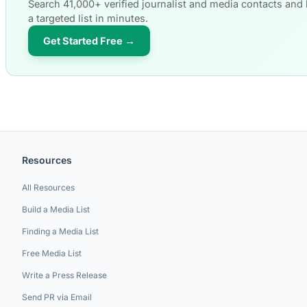
Search 41,000+ verified journalist and media contacts and 
a targeted list in minutes.
Get Started Free →
Resources
All Resources
Build a Media List
Finding a Media List
Free Media List
Write a Press Release
Send PR via Email