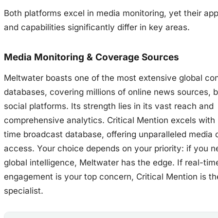
Both platforms excel in media monitoring, yet their a
and capabilities significantly differ in key areas.
Media Monitoring & Coverage Sources
Meltwater boasts one of the most extensive global co
databases, covering millions of online news sources, b
social platforms. Its strength lies in its vast reach and
comprehensive analytics. Critical Mention excels with i
time broadcast database, offering unparalleled media 
access. Your choice depends on your priority: if you 
global intelligence, Meltwater has the edge. If real-ti
engagement is your top concern, Critical Mention is th
specialist.