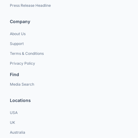
Press Release Headline
Company
About Us
Support
Terms & Conditions
Privacy Policy
Find
Media Search
Locations
USA
UK
Australia