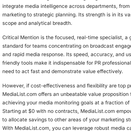
integrate media intelligence across departments, from
marketing to strategic planning. Its strength is in its v
scope and analytical breadth.
Critical Mention is the focused, real-time specialist, a 
standard for teams concentrating on broadcast enga
and rapid media response. Its speed, accuracy, and us
friendly tools make it indispensable for PR professiona
need to act fast and demonstrate value effectively.
However, if cost-effectiveness and flexibility are top pr
MediaList.com offers an unbeatable value proposition 
achieving your media monitoring goals at a fraction of 
Starting at $0 with no contracts, MediaList.com emp
to allocate savings to other areas of your marketing st
With MediaList.com, you can leverage robust media ca