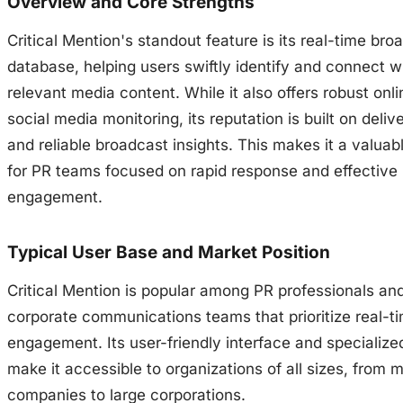
Overview and Core Strengths
Critical Mention's standout feature is its real-time bro
database, helping users swiftly identify and connect w
relevant media content. While it also offers robust onl
social media monitoring, its reputation is built on delive
and reliable broadcast insights. This makes it a valuab
for PR teams focused on rapid response and effective
engagement.
Typical User Base and Market Position
Critical Mention is popular among PR professionals an
corporate communications teams that prioritize real-t
engagement. Its user-friendly interface and specialize
make it accessible to organizations of all sizes, from 
companies to large corporations.