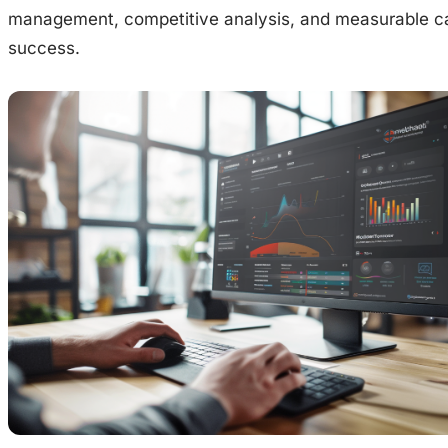
management, competitive analysis, and measurable 
success.