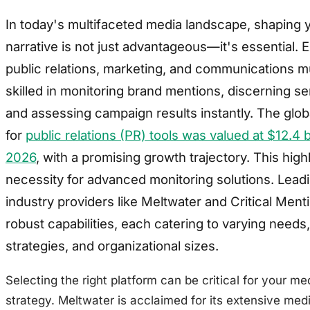
In today's multifaceted media landscape, shaping 
narrative is not just advantageous—it's essential. E
public relations, marketing, and communications m
skilled in monitoring brand mentions, discerning se
and assessing campaign results instantly. The glo
for
public relations (PR) tools was valued at $12.4 bi
2026
, with a promising growth trajectory. This high
necessity for advanced monitoring solutions. Lead
industry providers like Meltwater and Critical Menti
robust capabilities, each catering to varying needs,
strategies, and organizational sizes.
Selecting the right platform can be critical for your me
strategy. Meltwater is acclaimed for its extensive med