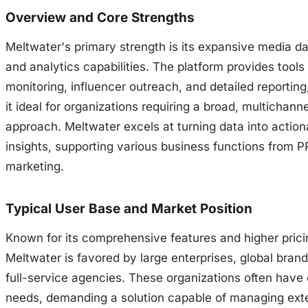
Overview and Core Strengths
Meltwater's primary strength is its expansive media d
and analytics capabilities. The platform provides tools
monitoring, influencer outreach, and detailed reportin
it ideal for organizations requiring a broad, multichanne
approach. Meltwater excels at turning data into action
insights, supporting various business functions from P
marketing.
Typical User Base and Market Position
Known for its comprehensive features and higher prici
Meltwater is favored by large enterprises, global bran
full-service agencies. These organizations often have
needs, demanding a solution capable of managing ext