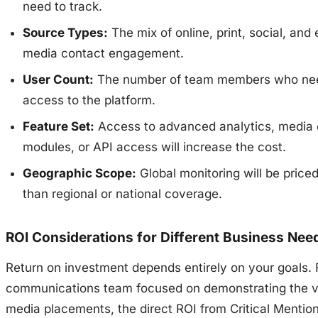
need to track.
Source Types:
The mix of online, print, social, and 
media contact engagement.
User Count:
The number of team members who ne
access to the platform.
Feature Set:
Access to advanced analytics, media 
modules, or API access will increase the cost.
Geographic Scope:
Global monitoring will be priced
than regional or national coverage.
ROI Considerations for Different Business Nee
Return on investment depends entirely on your goals. 
communications team focused on demonstrating the v
media placements, the direct ROI from Critical Mention