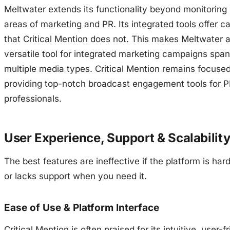
Meltwater extends its functionality beyond monitoring 
areas of marketing and PR. Its integrated tools offer ca
that Critical Mention does not. This makes Meltwater 
versatile tool for integrated marketing campaigns spa
multiple media types. Critical Mention remains focuse
providing top-notch broadcast engagement tools for 
professionals.
User Experience, Support & Scalabilit
The best features are ineffective if the platform is har
or lacks support when you need it.
Ease of Use & Platform Interface
Critical Mention is often praised for its intuitive, user-f