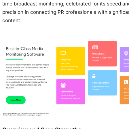
time broadcast monitoring, celebrated for its speed an
precision in connecting PR professionals with signific
content.