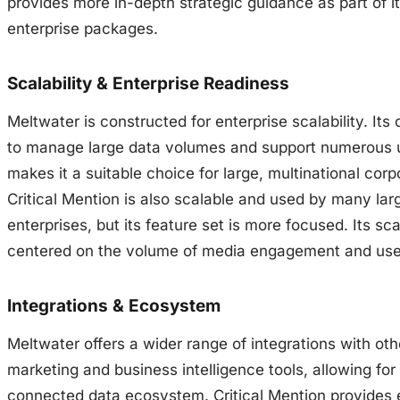
provides more in-depth strategic guidance as part of i
enterprise packages.
Scalability & Enterprise Readiness
Meltwater is constructed for enterprise scalability. Its 
to manage large data volumes and support numerous 
makes it a suitable choice for large, multinational corp
Critical Mention is also scalable and used by many lar
enterprises, but its feature set is more focused. Its scal
centered on the volume of media engagement and use
Integrations & Ecosystem
Meltwater offers a wider range of integrations with oth
marketing and business intelligence tools, allowing for
connected data ecosystem. Critical Mention provides 