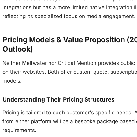
integrations but has a more limited native integration li
reflecting its specialized focus on media engagement.
Pricing Models & Value Proposition (2
Outlook)
Neither Meltwater nor Critical Mention provides public 
on their websites. Both offer custom quote, subscript
models.
Understanding Their Pricing Structures
Pricing is tailored to each customer's specific needs. 
from either platform will be a bespoke package based 
requirements.