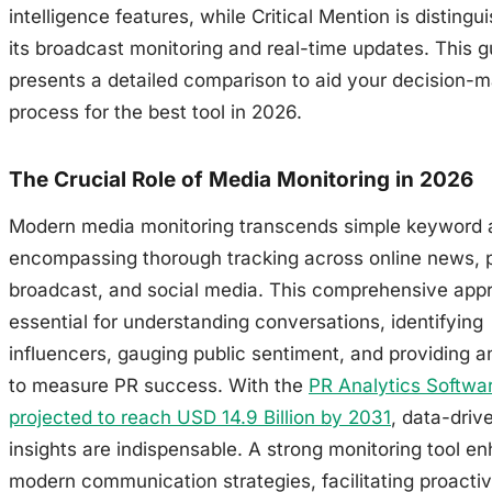
intelligence features, while Critical Mention is distingu
its broadcast monitoring and real-time updates. This g
presents a detailed comparison to aid your decision-
process for the best tool in 2026.
The Crucial Role of Media Monitoring in 2026
Modern media monitoring transcends simple keyword a
encompassing thorough tracking across online news, p
broadcast, and social media. This comprehensive appr
essential for understanding conversations, identifying
influencers, gauging public sentiment, and providing a
to measure PR success. With the
PR Analytics Softwa
projected to reach USD 14.9 Billion by 2031
, data-driv
insights are indispensable. A strong monitoring tool e
modern communication strategies, facilitating proactiv