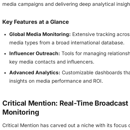
media campaigns and delivering deep analytical insigh
Key Features at a Glance
Global Media Monitoring:
Extensive tracking acros
media types from a broad international database.
Influencer Outreach:
Tools for managing relationsh
key media contacts and influencers.
Advanced Analytics:
Customizable dashboards tha
insights on media performance and ROI.
Critical Mention: Real-Time Broadcast
Monitoring
Critical Mention has carved out a niche with its focus 