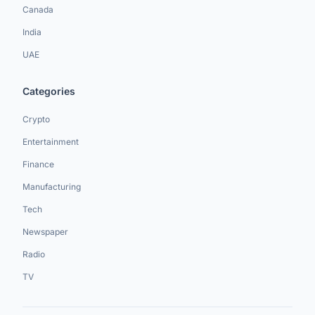
Canada
India
UAE
Categories
Crypto
Entertainment
Finance
Manufacturing
Tech
Newspaper
Radio
TV