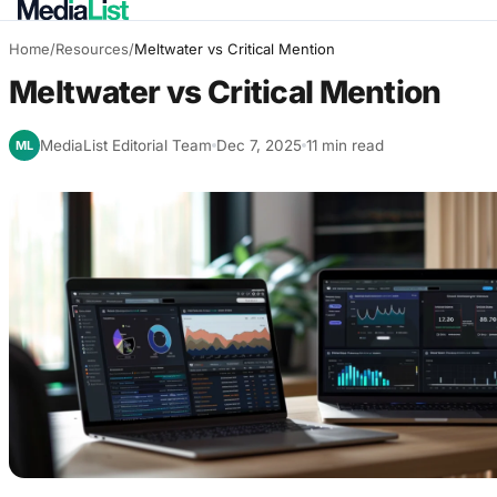
Home
/
Resources
/
Meltwater vs Critical Mention
Meltwater vs Critical Mention
MediaList Editorial Team
Dec 7, 2025
11 min read
ML