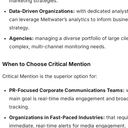
marketing strategies.
Data-Driven Organizations:
with dedicated analys
can leverage Meltwater’s analytics to inform busin
strategy.
Agencies:
managing a diverse portfolio of large cli
complex, multi-channel monitoring needs.
When to Choose Critical Mention
Critical Mention is the superior option for:
PR-Focused Corporate Communications Teams:
w
main goal is real-time media engagement and broa
tracking.
Organizations in Fast-Paced Industries:
that requ
immediate, real-time alerts for media engagement.