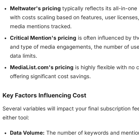
Meltwater's pricing
typically reflects its all-in-one
with costs scaling based on features, user licenses
media mentions tracked.
Critical Mention's pricing
is often influenced by t
and type of media engagements, the number of use
data limits.
MediaList.com's pricing
is highly flexible with no 
offering significant cost savings.
Key Factors Influencing Cost
Several variables will impact your final subscription fe
either tool:
Data Volume:
The number of keywords and mentio