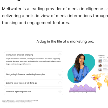
Meltwater is a leading provider of media intelligence so
delivering a holistic view of media interactions throug
tracking and engagement features.