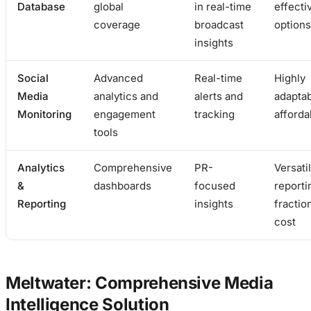
Database
global
in real-time
effecti
coverage
broadcast
options
insights
Social
Advanced
Real-time
Highly
Media
analytics and
alerts and
adapta
Monitoring
engagement
tracking
afforda
tools
Analytics
Comprehensive
PR-
Versati
&
dashboards
focused
reporti
Reporting
insights
fractio
cost
Meltwater: Comprehensive Media
Intelligence Solution