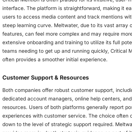
interface. The platform is straightforward, making it ea
users to access media content and track mentions wit
steep learning curve. Meltwater, due to its vast array 
features, can feel more complex and may require mor
extensive onboarding and training to utilize its full pote
teams needing to get up and running quickly, Critical 
often provides a smoother initial experience.
Customer Support & Resources
Both companies offer robust customer support, includ
dedicated account managers, online help centers, and 
resources. Users of both platforms generally report pos
experiences with customer service. The choice often
down to the level of strategic support required. Meltwa