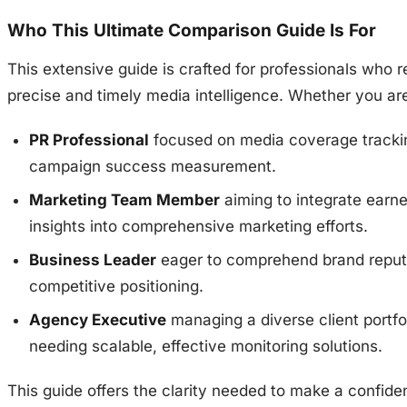
Who This Ultimate Comparison Guide Is For
This extensive guide is crafted for professionals who r
precise and timely media intelligence. Whether you are
PR Professional
focused on media coverage tracki
campaign success measurement.
Marketing Team Member
aiming to integrate earn
insights into comprehensive marketing efforts.
Business Leader
eager to comprehend brand reput
competitive positioning.
Agency Executive
managing a diverse client portfo
needing scalable, effective monitoring solutions.
This guide offers the clarity needed to make a confiden