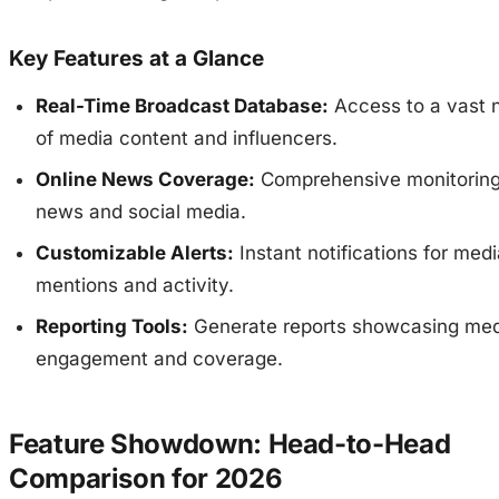
Key Features at a Glance
Real-Time Broadcast Database:
Access to a vast 
of media content and influencers.
Online News Coverage:
Comprehensive monitoring 
news and social media.
Customizable Alerts:
Instant notifications for med
mentions and activity.
Reporting Tools:
Generate reports showcasing med
engagement and coverage.
Feature Showdown: Head-to-Head
Comparison for 2026