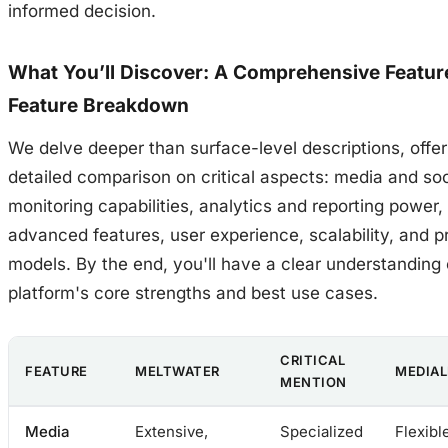
informed decision.
What You’ll Discover: A Comprehensive Featur
Feature Breakdown
We delve deeper than surface-level descriptions, offer
detailed comparison on critical aspects: media and soc
monitoring capabilities, analytics and reporting power,
advanced features, user experience, scalability, and pr
models. By the end, you'll have a clear understanding
platform's core strengths and best use cases.
CRITICAL
FEATURE
MELTWATER
MEDIAL
MENTION
Media
Extensive,
Specialized
Flexibl