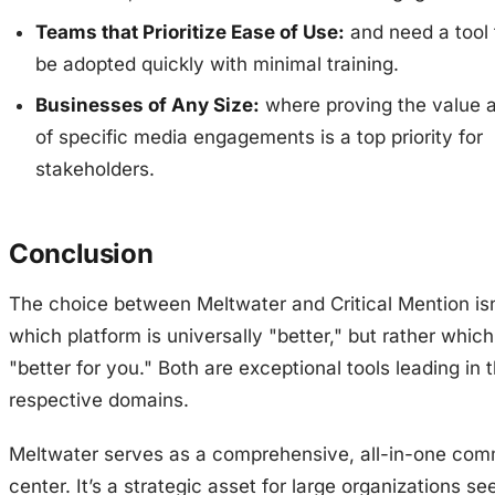
Teams that Prioritize Ease of Use:
and need a tool 
be adopted quickly with minimal training.
Businesses of Any Size:
where proving the value 
of specific media engagements is a top priority for
stakeholders.
Conclusion
The choice between Meltwater and Critical Mention is
which platform is universally "better," but rather which
"better for you." Both are exceptional tools leading in t
respective domains.
Meltwater serves as a comprehensive, all-in-one co
center. It’s a strategic asset for large organizations se