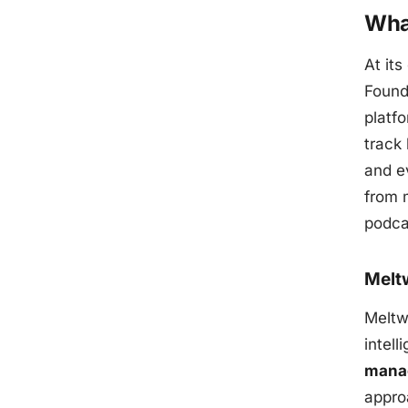
Wha
At its
Found
platfo
track
and ev
from m
podca
Melt
Meltwa
intel
mana
appro