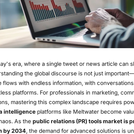
day's era, where a single tweet or news article can 
standing the global discourse is not just important—it
 flows with endless information, with conversation
less platforms. For professionals in marketing, com
ions, mastering this complex landscape requires powe
 intelligence
platforms like Meltwater become valua
haos. As the
public relations (PR) tools market is 
on by 2034
, the demand for advanced solutions is un