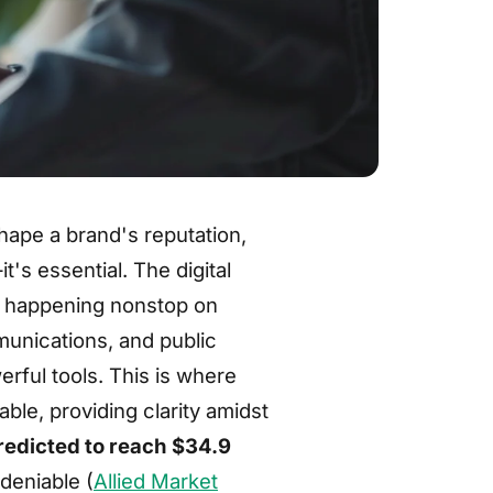
shape a brand's reputation,
's essential. The digital
s happening nonstop on
munications, and public
rful tools. This is where
ble, providing clarity amidst
predicted to reach $34.9
deniable (
Allied Market