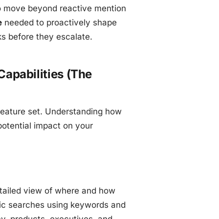
 to move beyond reactive mention
e
needed to proactively shape
ks before they escalate.
apabilities (The
 feature set. Understanding how
 potential impact on your
detailed view of where and how
ific searches using keywords and