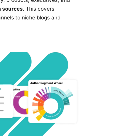
y, products, executives, and
 sources
. This covers
annels to niche blogs and