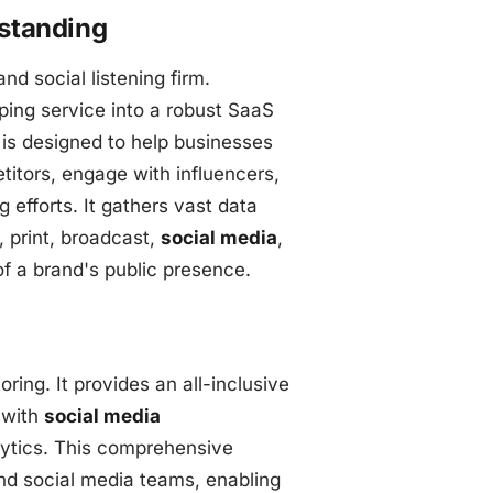
rstanding
nd social listening firm.
ping service into a robust SaaS
m is designed to help businesses
titors, engage with influencers,
 efforts. It gathers vast data
 print, broadcast,
social media
,
f a brand's public presence.
ring. It provides an all-inclusive
with
social media
lytics. This comprehensive
nd social media teams, enabling