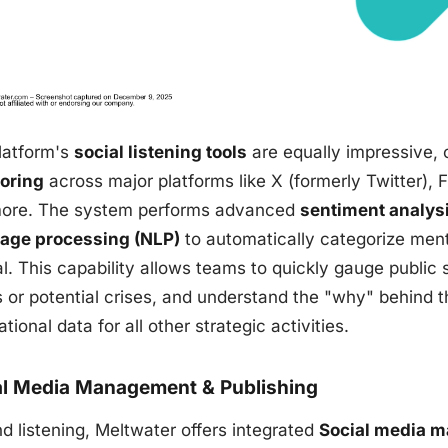
latform's
social listening tools
are equally impressive, 
oring
across major platforms like X (formerly Twitter),
ore. The system performs advanced
sentiment analys
age processing (NLP)
to automatically categorize menti
l. This capability allows teams to quickly gauge public 
s or potential crises, and understand the "why" behind t
tional data for all other strategic activities.
al Media Management & Publishing
d listening, Meltwater offers integrated
Social media 