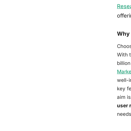
Rese
offer
Why 
Choos
With 
billio
Marke
well-
key fe
aim i
user 
needs