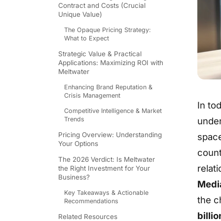
Contract and Costs (Crucial
Unique Value)
The Opaque Pricing Strategy:
What to Expect
Strategic Value & Practical
Applications: Maximizing ROI with
Meltwater
Enhancing Brand Reputation &
Crisis Management
In to
Competitive Intelligence & Market
Trends
under
Pricing Overview: Understanding
space
Your Options
count
The 2026 Verdict: Is Meltwater
relat
the Right Investment for Your
Business?
Media
Key Takeaways & Actionable
the c
Recommendations
billi
Related Resources