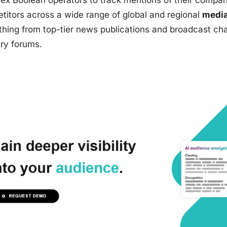
ex Boolean operators to track mentions of their compan
titors across a wide range of global and regional
media
thing from top-tier news publications and broadcast ch
try forums.