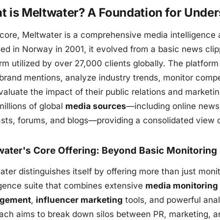
t is Meltwater? A Foundation for Unde
 core, Meltwater is a comprehensive media intelligence a
ed in Norway in 2001, it evolved from a basic news clip
rm utilized by over 27,000 clients globally. The platfor
 brand mentions, analyze industry trends, monitor compe
aluate the impact of their public relations and marketing
illions of global
media sources
—including online news,
sts, forums, and blogs—providing a consolidated view o
water's Core Offering: Beyond Basic Monitoring
ter distinguishes itself by offering more than just monito
ligence suite that combines extensive
media monitoring
gement
,
influencer marketing
tools, and powerful ana
ach aims to break down silos between PR, marketing, a