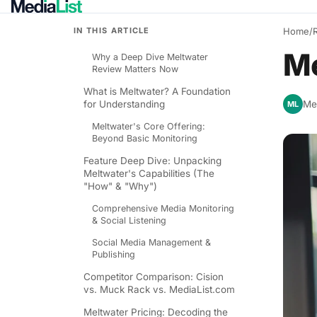
IN THIS ARTICLE
Home
/
Me
Why a Deep Dive Meltwater
Review Matters Now
What is Meltwater? A Foundation
for Understanding
Med
ML
Meltwater's Core Offering:
Beyond Basic Monitoring
Feature Deep Dive: Unpacking
Meltwater's Capabilities (The
"How" & "Why")
Comprehensive Media Monitoring
& Social Listening
Social Media Management &
Publishing
Competitor Comparison: Cision
vs. Muck Rack vs. MediaList.com
Meltwater Pricing: Decoding the