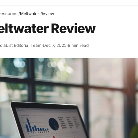
Resources
/
Meltwater Review
ltwater Review
iaList Editorial Team
Dec 7, 2025
8 min read