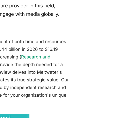
re provider in this field,
ngage with media globally.
ment of both time and resources.
4 billion in 2026 to $16.19
ncreasing (
Research and
provide the depth needed for a
view delves into Meltwater's
ates its true strategic value. Our
ted by independent research and
le for your organization's unique