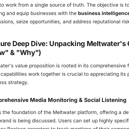
to work from a single source of truth. The objective is
ing and equip businesses with the
business intelligenc
sions, seize opportunities, and address reputational ris
ure Deep Dive: Unpacking Meltwater's C
w" & "Why")
ater's value proposition is rooted in its comprehensive
capabilities work together is crucial to appreciating its
ess strategy.
rehensive Media Monitoring & Social Listening
is the foundation of the Meltwater platform, offering a 
brand is being discussed. Users can set up highly spec