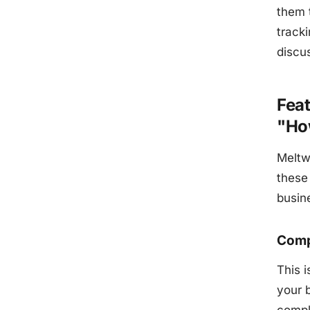
them 
track
discus
Feat
"Ho
Meltw
these 
busin
Comp
This 
your 