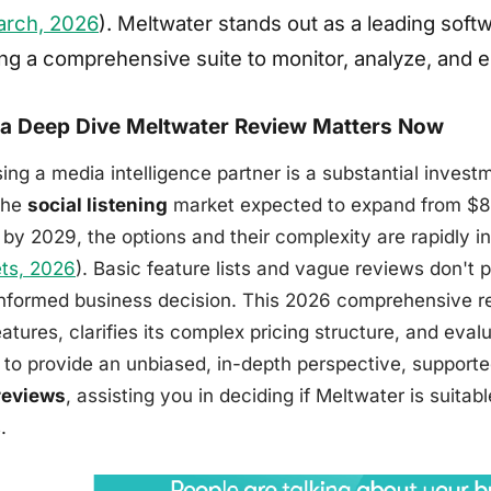
arch, 2026
). Meltwater stands out as a leading softwa
ing a comprehensive suite to monitor, analyze, and e
a Deep Dive Meltwater Review Matters Now
ing a media intelligence partner is a substantial invest
the
social listening
market expected to expand from $8.4
n by 2029, the options and their complexity are rapidly i
ts, 2026
). Basic feature lists and vague reviews don't 
informed business decision. This 2026 comprehensive re
atures, clarifies its complex pricing structure, and evalu
s to provide an unbiased, in-depth perspective, suppor
reviews
, assisting you in deciding if Meltwater is suitab
.