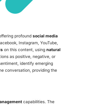
offering profound
social media
 Facebook, Instagram, YouTube,
is
on this content, using
natural
ons as positive, negative, or
sentiment, identify emerging
he conversation, providing the
management
capabilities. The