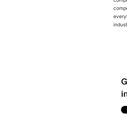
compl
compe
every
indus