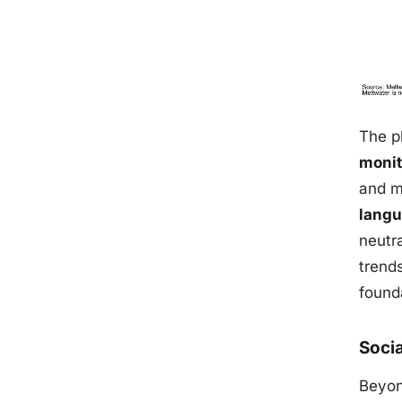
The p
monit
and m
langu
neutra
trend
founda
Soci
Beyon